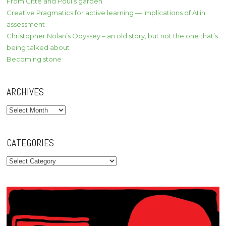
From Gitte and Poul’s garden
Creative Pragmatics for active learning — implications of AI in
assessment
Christopher Nolan’s Odyssey – an old story, but not the one that’s
being talked about
Becoming stone
ARCHIVES
Archives
CATEGORIES
Categories