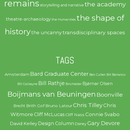
remains
the academy
storytelling and narrative
the shape of
theatre-archaeology
the Humanities
history
transdisciplinary spaces
the uncanny
TAGS
Bard Graduate Center
Amsterdam
Ben Cullen
Bill Barranco
Bill Rathje
Bjørnar Olsen
Bill Cockayne
Binchester
Boijmans van Beuningen
Boonville
Chris Tilley
Chris
Brith Gof
Bruno Latour
Brecht
Witmore
Connie Svabo
Cliff McLucas
Cliff Nass
Gary Devore
Design Column
David Kelley
Disney