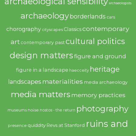
archaeological sensibility
archaeologists
archaeology
borderlands
cars
contemporary
chorography
Classics
cityscapes
cultural politics
art
contemporary past
design matters
figure and ground
heritage
figure in a landscape
haecceity
materialities
landscapes
media archaeology
media matters
memory practices
photography
noise
museums
nostos - the return
ruins and
quiddity
Revs at Stanford
presence