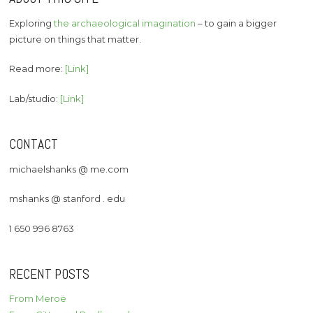
Exploring
the archaeological imagination
– to gain a bigger
picture on things that matter.
Read more:
[Link]
Lab/studio:
[Link]
CONTACT
michaelshanks @ me.com
mshanks @ stanford . edu
1 650 996 8763
RECENT POSTS
From Meroë