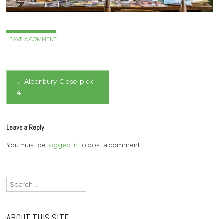
LEAVE A COMMENT
Post
←
Alconbury-Close-pick-
4
navigation
Leave a Reply
You must be
logged in
to post a comment.
Search
for:
ABOUT THIS SITE