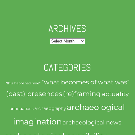
ARCHIVES
Archives
CATEGORIES
"what becomes of what was"
"this happened here"
(past) presences
(re)framing
actuality
archaeological
archaeography
antiquarians
imagination
archaeological news