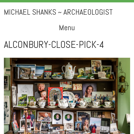
MICHAEL SHANKS ~ ARCHAEOLOGIST
Menu
Skip
ALCONBURY-CLOSE-PICK-4
to
content