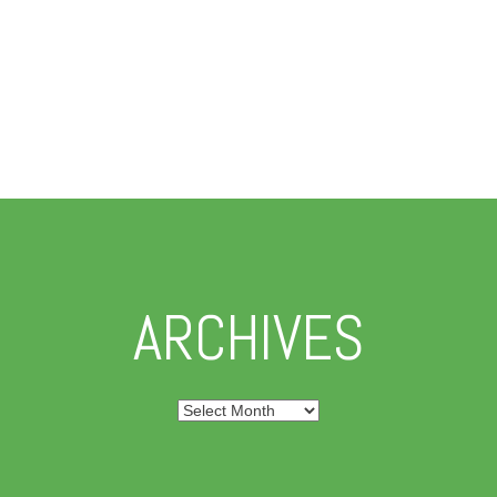
ARCHIVES
Archives