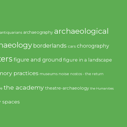
archaeological
archaeography
antiquarians
haeology
borderlands
chorography
cars
ers
figure and ground
figure in a landscape
ory practices
noise
museums
nostos - the return
the academy
theatre-archaeology
ve
the Humanities
y spaces