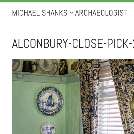
MICHAEL SHANKS ~ ARCHAEOLOGIST
ALCONBURY-CLOSE-PICK-