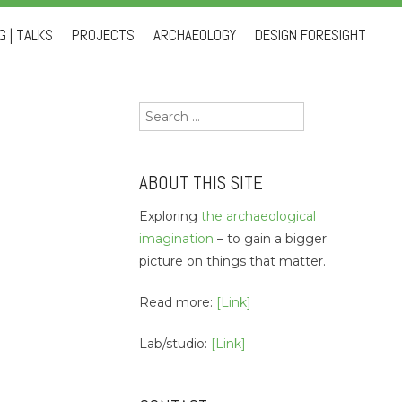
 | TALKS
PROJECTS
ARCHAEOLOGY
DESIGN FORESIGHT
Search
for:
ABOUT THIS SITE
Exploring
the archaeological
imagination
– to gain a bigger
picture on things that matter.
Read more:
[Link]
Lab/studio:
[Link]