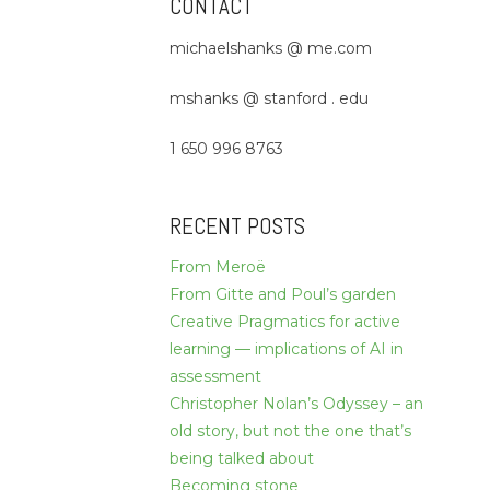
CONTACT
michaelshanks @ me.com
mshanks @ stanford . edu
1 650 996 8763
RECENT POSTS
From Meroë
From Gitte and Poul’s garden
Creative Pragmatics for active
learning — implications of AI in
assessment
Christopher Nolan’s Odyssey – an
old story, but not the one that’s
being talked about
Becoming stone