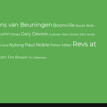
ns van Beuningen
Boonville
Brith
Brecht
Gary Devore
olumn
Disney
Glyptotek
Helen Shanks
IDEO
James
Revs at
Paul Noble
Nyborg
Peter Miller
rland
ton
Tim Brown
Tim Webmoor