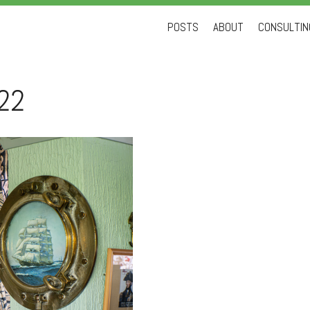
Skip
POSTS
ABOUT
CONSULTING
to
content
22