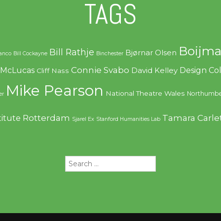
TAGS
Boijma
Bill Rathje
Bjørnar Olsen
ranco
Bill Cockayne
Binchester
Connie Svabo
f McLucas
Design C
David Kelley
Cliff Nass
Mike Pearson
National Theatre Wales
Northumbe
er
Rotterdam
Tamara Carle
titute
Sjarel Ex
Stanford Humanities Lab
Search
for: