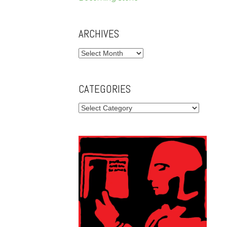
ARCHIVES
Archives
CATEGORIES
Categories