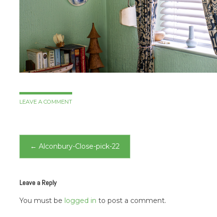
LEAVE A COMMENT
Post
←
Alconbury-Close-pick-22
navigation
Leave a Reply
You must be
logged in
to post a comment.