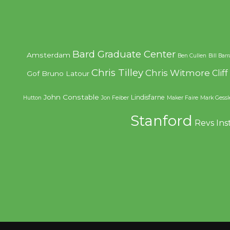
Bard Graduate Center
Amsterdam
Ben Cullen
Bill Bar
Chris Tilley
Chris Witmore
Clif
Gof
Bruno Latour
John Constable
Lindisfarne
Hutton
Jon Feiber
Maker Faire
Mark Gessl
Stanford
Revs Ins