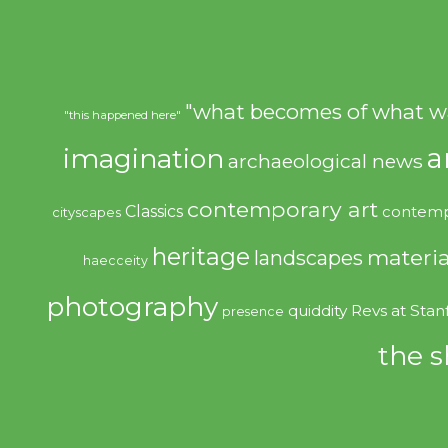
"what becomes of what w
"this happened here"
imagination
a
archaeological news
contemporary art
Classics
contemp
cityscapes
heritage
materia
landscapes
haecceity
photography
quiddity
Revs at Stan
presence
the s