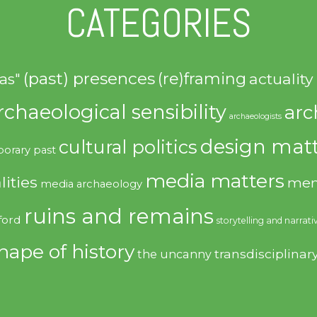
CATEGORIES
(past) presences
(re)framing
actuality
as"
rchaeological sensibility
arc
archaeologists
design matt
cultural politics
orary past
media matters
lities
mem
media archaeology
ruins and remains
ford
storytelling and narrati
hape of history
transdisciplinar
the uncanny