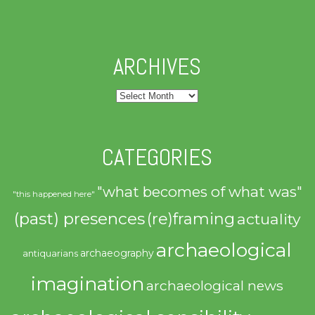
ARCHIVES
Archives
CATEGORIES
"what becomes of what was"
"this happened here"
(past) presences
(re)framing
actuality
archaeological
archaeography
antiquarians
imagination
archaeological news