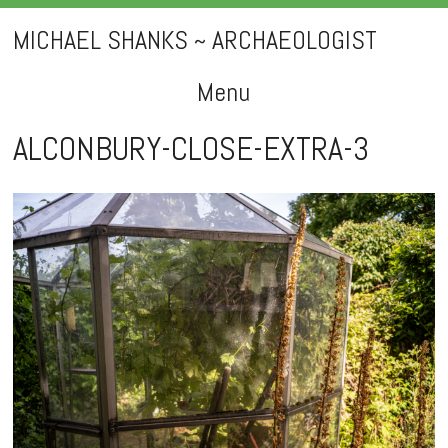
MICHAEL SHANKS ~ ARCHAEOLOGIST
Menu
Skip
ALCONBURY-CLOSE-EXTRA-3
to
content