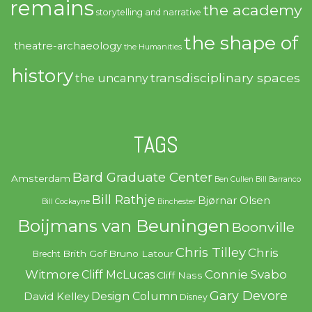
remains
the academy
storytelling and narrative
the shape of
theatre-archaeology
the Humanities
history
transdisciplinary spaces
the uncanny
TAGS
Bard Graduate Center
Amsterdam
Ben Cullen
Bill Barranco
Bill Rathje
Bjørnar Olsen
Bill Cockayne
Binchester
Boijmans van Beuningen
Boonville
Chris Tilley
Chris
Brith Gof
Bruno Latour
Brecht
Witmore
Connie Svabo
Cliff McLucas
Cliff Nass
Gary Devore
Design Column
David Kelley
Disney