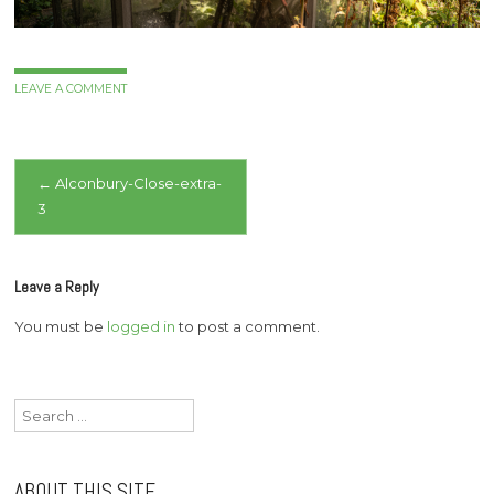
LEAVE A COMMENT
Post
←
Alconbury-Close-extra-
3
navigation
Leave a Reply
You must be
logged in
to post a comment.
Search
for:
ABOUT THIS SITE