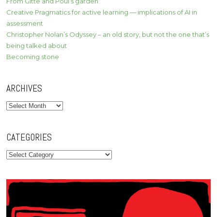
From Gitte and Poul’s garden
Creative Pragmatics for active learning — implications of AI in
assessment
Christopher Nolan’s Odyssey – an old story, but not the one that’s
being talked about
Becoming stone
ARCHIVES
Archives
CATEGORIES
Categories