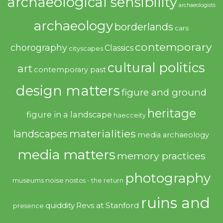
archaeological sensibility
archaeologists
archaeology
borderlands
cars
contemporary
chorography
Classics
cityscapes
cultural politics
art
contemporary past
design matters
figure and ground
heritage
figure in a landscape
haecceity
materialities
landscapes
media archaeology
media matters
memory practices
photography
noise
museums
nostos - the return
ruins and
quiddity
Revs at Stanford
presence