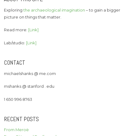
Exploring
the archaeological imagination
– to gain a bigger
picture on things that matter.
Read more:
[Link]
Lab/studio:
[Link]
CONTACT
michaelshanks @ me.com
mshanks @ stanford . edu
1 650 996 8763
RECENT POSTS
From Meroë