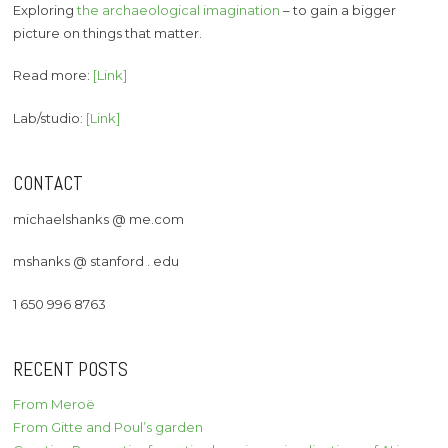
Exploring
the archaeological imagination
– to gain a bigger
picture on things that matter.
Read more:
[Link]
Lab/studio:
[Link]
CONTACT
michaelshanks @ me.com
mshanks @ stanford . edu
1 650 996 8763
RECENT POSTS
From Meroë
From Gitte and Poul’s garden