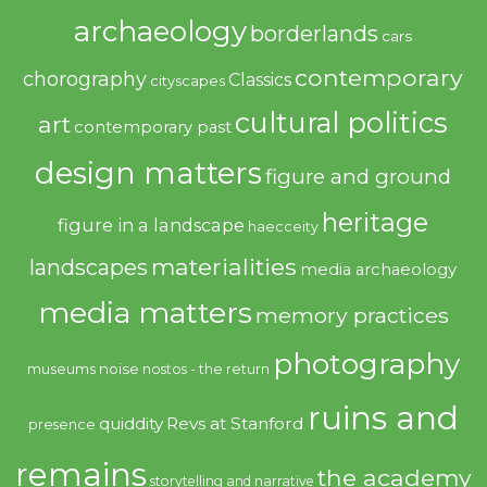
archaeology
borderlands
cars
contemporary
chorography
Classics
cityscapes
cultural politics
art
contemporary past
design matters
figure and ground
heritage
figure in a landscape
haecceity
materialities
landscapes
media archaeology
media matters
memory practices
photography
noise
museums
nostos - the return
ruins and
quiddity
Revs at Stanford
presence
remains
the academy
storytelling and narrative