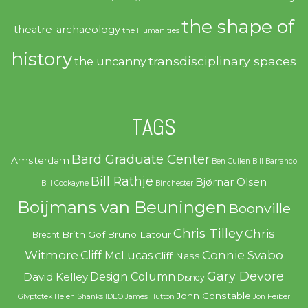
the shape of
theatre-archaeology
the Humanities
history
transdisciplinary spaces
the uncanny
TAGS
Bard Graduate Center
Amsterdam
Ben Cullen
Bill Barranco
Bill Rathje
Bjørnar Olsen
Bill Cockayne
Binchester
Boijmans van Beuningen
Boonville
Chris Tilley
Chris
Brith Gof
Bruno Latour
Brecht
Witmore
Connie Svabo
Cliff McLucas
Cliff Nass
Gary Devore
Design Column
David Kelley
Disney
John Constable
Glyptotek
Helen Shanks
IDEO
James Hutton
Jon Feiber