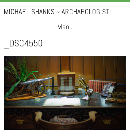
MICHAEL SHANKS ~ ARCHAEOLOGIST
Menu
Skip
_DSC4550
to
content