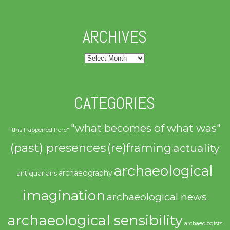
ARCHIVES
Archives
CATEGORIES
"what becomes of what was"
"this happened here"
(past) presences
(re)framing
actuality
archaeological
archaeography
antiquarians
imagination
archaeological news
archaeological sensibility
archaeologists