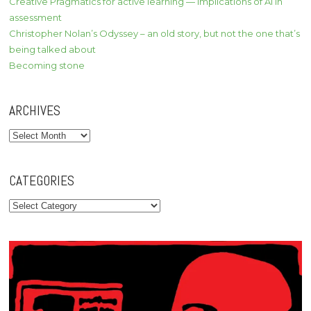
Creative Pragmatics for active learning — implications of AI in
assessment
Christopher Nolan’s Odyssey – an old story, but not the one that’s
being talked about
Becoming stone
ARCHIVES
Archives
CATEGORIES
Categories