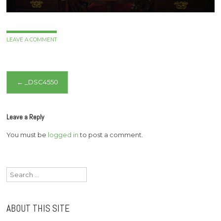
LEAVE A COMMENT
Post
←
_DSC4550
navigation
Leave a Reply
You must be
logged in
to post a comment.
Search
for:
ABOUT THIS SITE