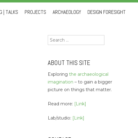
 | TALKS
PROJECTS
ARCHAEOLOGY
DESIGN FORESIGHT
Search
for:
ABOUT THIS SITE
Exploring
the archaeological
imagination
– to gain a bigger
picture on things that matter.
Read more:
[Link]
Lab/studio:
[Link]