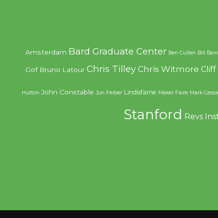
Bard Graduate Center
Amsterdam
Ben Cullen
Bill Bar
Chris Tilley
Chris Witmore
Clif
Gof
Bruno Latour
John Constable
Lindisfarne
Hutton
Jon Feiber
Maker Faire
Mark Gessl
Stanford
Revs Ins