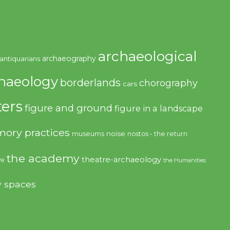
archaeological
archaeography
antiquarians
haeology
borderlands
chorography
cars
ers
figure and ground
figure in a landscape
ory practices
noise
museums
nostos - the return
the academy
theatre-archaeology
ve
the Humanities
y spaces