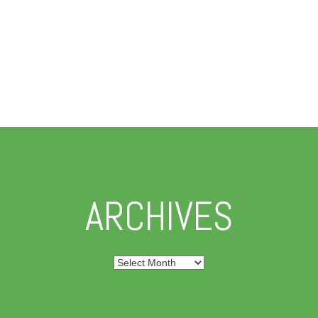
ARCHIVES
Archives