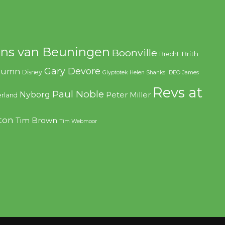
ns van Beuningen
Boonville
Brith
Brecht
Gary Devore
olumn
Disney
Glyptotek
Helen Shanks
IDEO
James
Revs at
Paul Noble
Nyborg
Peter Miller
rland
ton
Tim Brown
Tim Webmoor