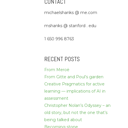
CONTACT
michaelshanks @ me.com
mshanks @ stanford . edu
1 650 996 8763
RECENT POSTS
From Meroë
From Gitte and Poul’s garden
Creative Pragmatics for active
learning — implications of AI in
assessment
Christopher Nolan’s Odyssey – an
old story, but not the one that’s
being talked about
Becoming stone