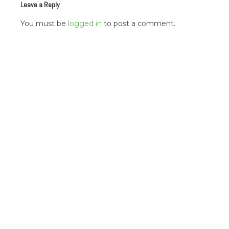
Leave a Reply
You must be
logged in
to post a comment.