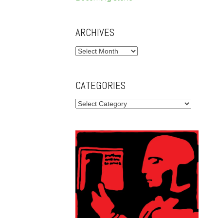
ARCHIVES
Archives
CATEGORIES
Categories