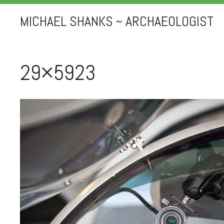
MICHAEL SHANKS ~ ARCHAEOLOGIST
29×5923