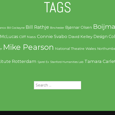
TAGS
Boijma
Bill Rathje
Bjørnar Olsen
ranco
Bill Cockayne
Binchester
Connie Svabo
f McLucas
Design C
David Kelley
Cliff Nass
Mike Pearson
National Theatre Wales
Northumbe
er
Rotterdam
Tamara Carle
titute
Sjarel Ex
Stanford Humanities Lab
Search
for: