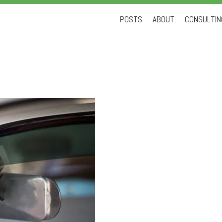
Skip
POSTS
ABOUT
CONSULTING
to
content