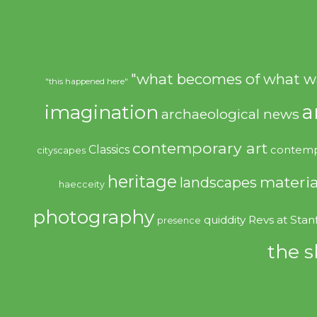
"what becomes of what w
"this happened here"
imagination
a
archaeological news
contemporary art
Classics
contemp
cityscapes
heritage
materia
landscapes
haecceity
photography
quiddity
Revs at Stan
presence
the s