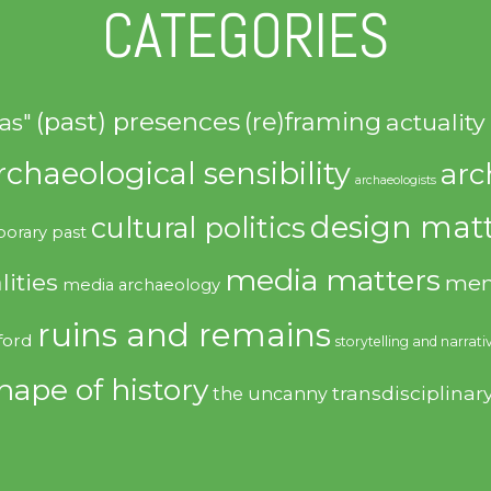
CATEGORIES
(past) presences
(re)framing
actuality
as"
rchaeological sensibility
arc
archaeologists
design matt
cultural politics
orary past
media matters
lities
mem
media archaeology
ruins and remains
ford
storytelling and narrati
hape of history
transdisciplinar
the uncanny