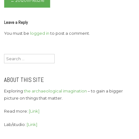
←
20120111-163216
navigation
Leave a Reply
You must be
logged in
to post a comment.
Search
for:
ABOUT THIS SITE
Exploring
the archaeological imagination
– to gain a bigger
picture on things that matter.
Read more:
[Link]
Lab/studio:
[Link]