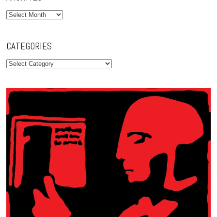
Archives
CATEGORIES
Categories