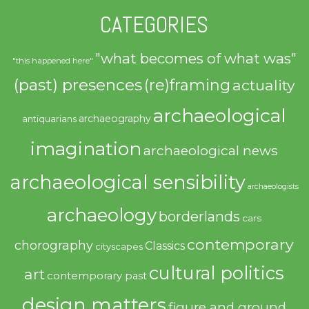
CATEGORIES
"what becomes of what was"
"this happened here"
(past) presences
(re)framing
actuality
archaeological
archaeography
antiquarians
imagination
archaeological news
archaeological sensibility
archaeologists
archaeology
borderlands
cars
contemporary
chorography
Classics
cityscapes
cultural politics
art
contemporary past
design matters
figure and ground