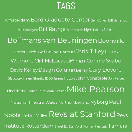
TAGS
Bard Graduate Center
Amsterdam
Ben Cullen
Bill Barranco
Bill Rathje
Bjørnar Olsen
Bill Cockayne
Binchester
Boijmans van Beuningen
Boonville
Chris Tilley
Chris
Brith Gof
Bruno Latour
Brecht
Witmore
Connie Svabo
Cliff McLucas
Cliff Nass
Gary Devore
Design Column
David Kelley
Disney
John Constable
Glyptotek
Helen Shanks
IDEO
James Hutton
Jon Feiber
Mike Pearson
Lindisfarne
Maker Faire
Mark Gessler
Paul
Nyborg
National Theatre Wales
Northumberland
Revs at Stanford
Noble
Revs
Peter Miller
Rotterdam
Tamara
Institute
Sjarel Ex
Stanford Humanities Lab