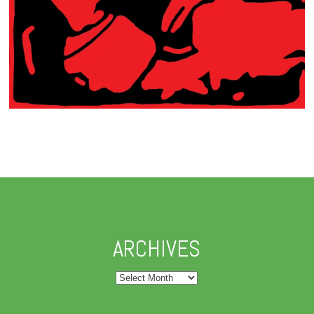
ARCHIVES
Archives