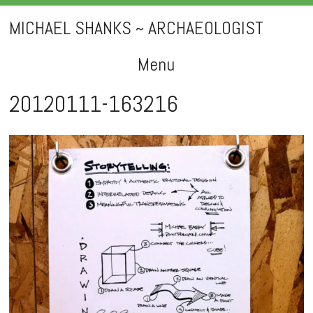
MICHAEL SHANKS ~ ARCHAEOLOGIST
Menu
Skip
20120111-163216
to
content