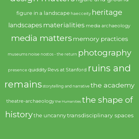
heritage
figure in a landscape
haecceity
materialities
landscapes
media archaeology
media matters
memory practices
photography
noise
museums
nostos - the return
ruins and
quiddity
Revs at Stanford
presence
remains
the academy
storytelling and narrative
the shape of
theatre-archaeology
the Humanities
history
transdisciplinary spaces
the uncanny