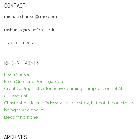
CONTACT
michaelshanks @ me.com
mshanks @ stanford . edu
1 650 996 8763
RECENT POSTS
From Meroë
From Gitte and Poul’s garden
Creative Pragmatics for active learning — implications of AI in
assessment
Christopher Nolan’s Odyssey – an old story, but not the one that’s
being talked about
Becoming stone
ARCHIVES