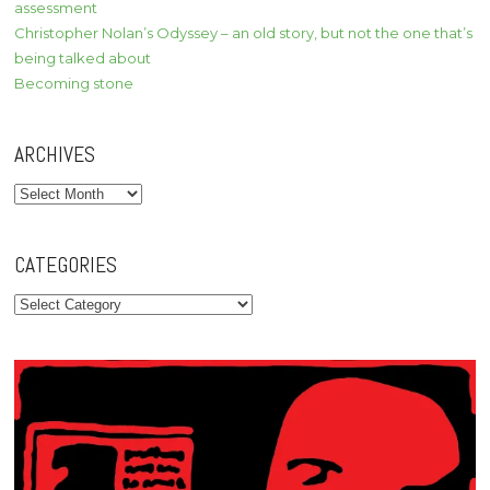
assessment
Christopher Nolan’s Odyssey – an old story, but not the one that’s
being talked about
Becoming stone
ARCHIVES
Archives
CATEGORIES
Categories