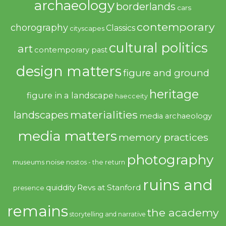
archaeology
borderlands
cars
contemporary
chorography
Classics
cityscapes
cultural politics
art
contemporary past
design matters
figure and ground
heritage
figure in a landscape
haecceity
materialities
landscapes
media archaeology
media matters
memory practices
photography
noise
museums
nostos - the return
ruins and
quiddity
Revs at Stanford
presence
remains
the academy
storytelling and narrative