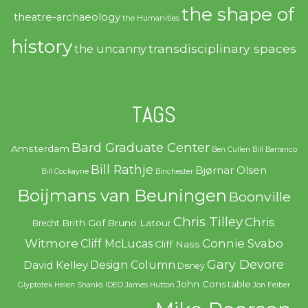
the shape of
theatre-archaeology
the Humanities
history
transdisciplinary spaces
the uncanny
TAGS
Bard Graduate Center
Amsterdam
Ben Cullen
Bill Barranco
Bill Rathje
Bjørnar Olsen
Bill Cockayne
Binchester
Boijmans van Beuningen
Boonville
Chris Tilley
Chris
Brith Gof
Bruno Latour
Brecht
Witmore
Connie Svabo
Cliff McLucas
Cliff Nass
Gary Devore
Design Column
David Kelley
Disney
John Constable
Glyptotek
Helen Shanks
IDEO
James Hutton
Jon Feiber