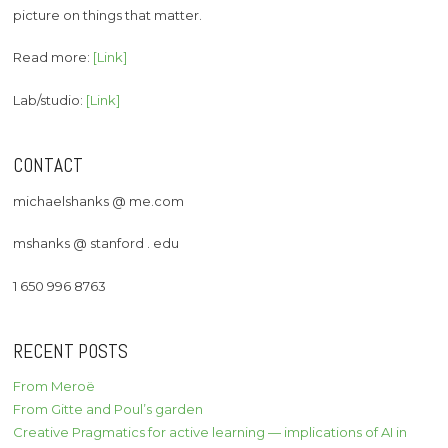
picture on things that matter.
Read more:
[Link]
Lab/studio:
[Link]
CONTACT
michaelshanks @ me.com
mshanks @ stanford . edu
1 650 996 8763
RECENT POSTS
From Meroë
From Gitte and Poul’s garden
Creative Pragmatics for active learning — implications of AI in