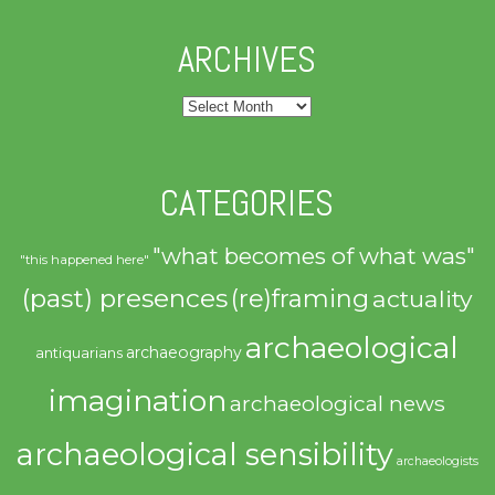
ARCHIVES
Archives
CATEGORIES
"what becomes of what was"
"this happened here"
(past) presences
(re)framing
actuality
archaeological
archaeography
antiquarians
imagination
archaeological news
archaeological sensibility
archaeologists