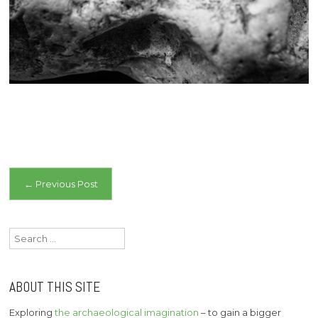
Post
←
Previous Post
navigation
Search
for:
ABOUT THIS SITE
Exploring
the archaeological imagination
– to gain a bigger