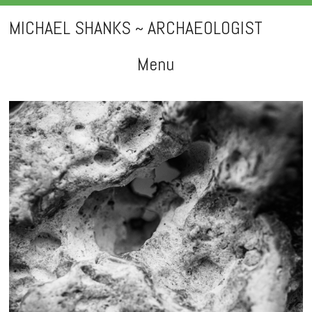
MICHAEL SHANKS ~ ARCHAEOLOGIST
Menu
Skip
to
content