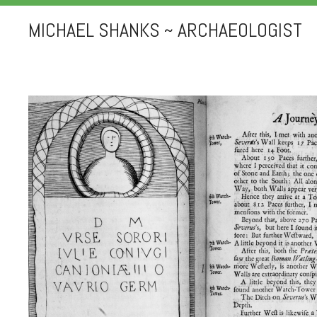
MICHAEL SHANKS ~ ARCHAEOLOGIST