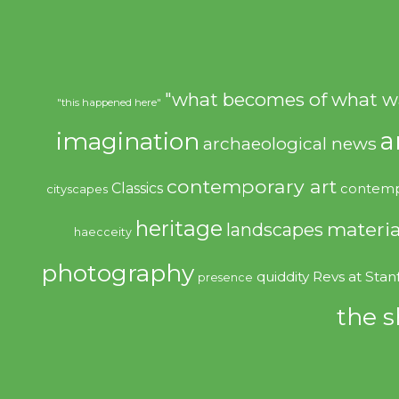
"what becomes of what w
"this happened here"
imagination
a
archaeological news
contemporary art
Classics
contemp
cityscapes
heritage
materia
landscapes
haecceity
photography
quiddity
Revs at Stan
presence
the s