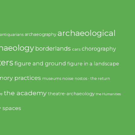
archaeological
archaeography
antiquarians
haeology
borderlands
chorography
cars
ers
figure and ground
figure in a landscape
ory practices
noise
museums
nostos - the return
the academy
theatre-archaeology
ve
the Humanities
y spaces