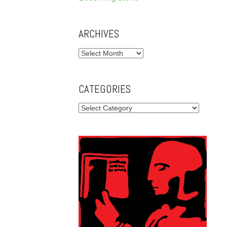
ARCHIVES
Archives
CATEGORIES
Categories