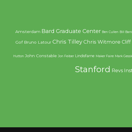
Bard Graduate Center
Amsterdam
Ben Cullen
Bill Bar
Chris Tilley
Chris Witmore
Clif
Gof
Bruno Latour
John Constable
Lindisfarne
Hutton
Jon Feiber
Maker Faire
Mark Gessl
Stanford
Revs Ins