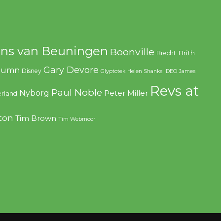
ns van Beuningen
Boonville
Brith
Brecht
Gary Devore
olumn
Disney
Glyptotek
Helen Shanks
IDEO
James
Revs at
Paul Noble
Nyborg
Peter Miller
rland
ton
Tim Brown
Tim Webmoor