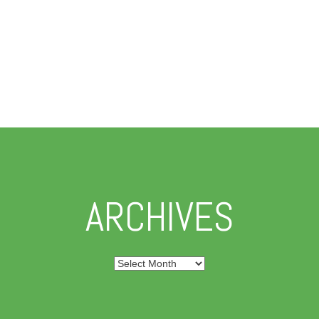
ARCHIVES
Archives