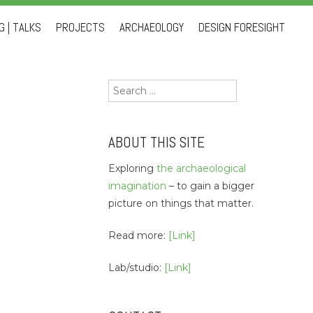
 | TALKS
PROJECTS
ARCHAEOLOGY
DESIGN FORESIGHT
Search
for:
ABOUT THIS SITE
Exploring
the archaeological
imagination
– to gain a bigger
picture on things that matter.
Read more:
[Link]
Lab/studio:
[Link]