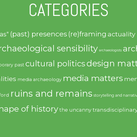
CATEGORIES
(past) presences
(re)framing
actuality
as"
rchaeological sensibility
arc
archaeologists
design matt
cultural politics
orary past
media matters
lities
mem
media archaeology
ruins and remains
ford
storytelling and narrati
hape of history
transdisciplinar
the uncanny