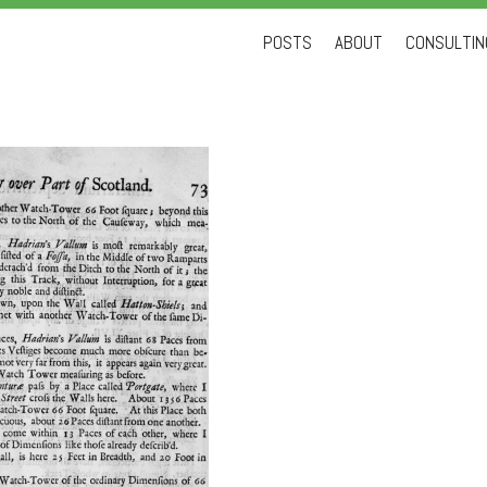
Skip
POSTS
ABOUT
CONSULTING
to
content