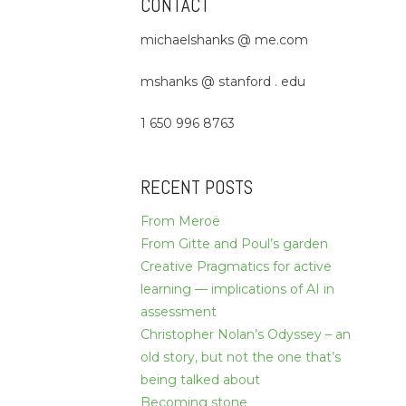
CONTACT
michaelshanks @ me.com
mshanks @ stanford . edu
1 650 996 8763
RECENT POSTS
From Meroë
From Gitte and Poul’s garden
Creative Pragmatics for active
learning — implications of AI in
assessment
Christopher Nolan’s Odyssey – an
old story, but not the one that’s
being talked about
Becoming stone