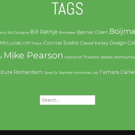
TAGS
Boijma
Bill Rathje
Bjørnar Olsen
ranco
Bill Cockayne
Binchester
Connie Svabo
f McLucas
Design C
David Kelley
Cliff Nass
Mike Pearson
National Theatre Wales
Northumbe
er
Rotterdam
Tamara Carle
titute
Sjarel Ex
Stanford Humanities Lab
Search
for: