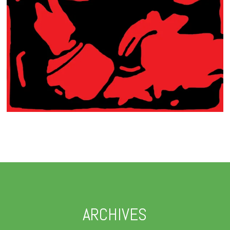
ARCHIVES