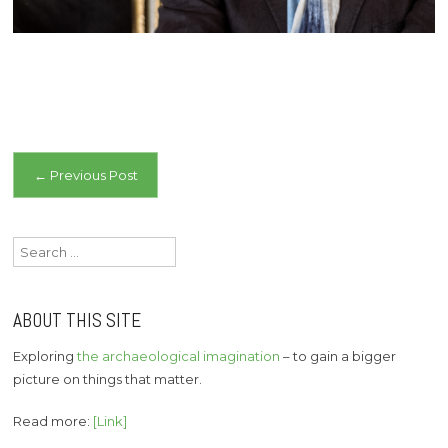
Post
←
Previous Post
navigation
Search
for:
ABOUT THIS SITE
Exploring
the archaeological imagination
– to gain a bigger
picture on things that matter.
Read more:
[Link]