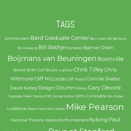
TAGS
Bard Graduate Center
Amsterdam
Ben Cullen
Bill Barranco
Bill Rathje
Bjørnar Olsen
Bill Cockayne
Binchester
Boijmans van Beuningen
Boonville
Chris Tilley
Chris
Brith Gof
Bruno Latour
Brecht
Witmore
Connie Svabo
Cliff McLucas
Cliff Nass
Gary Devore
Design Column
David Kelley
Disney
John Constable
Glyptotek
Helen Shanks
IDEO
James Hutton
Jon Feiber
Mike Pearson
Lindisfarne
Maker Faire
Mark Gessler
Paul
Nyborg
National Theatre Wales
Northumberland