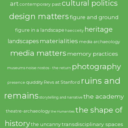
cultural politics
art
contemporary past
design matters
figure and ground
heritage
figure in a landscape
haecceity
materialities
landscapes
media archaeology
media matters
memory practices
photography
noise
museums
nostos - the return
ruins and
quiddity
Revs at Stanford
presence
remains
the academy
storytelling and narrative
the shape of
theatre-archaeology
the Humanities
history
transdisciplinary spaces
the uncanny