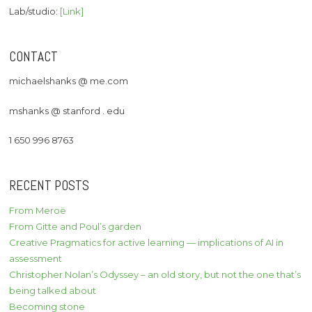
Lab/studio:
[Link]
CONTACT
michaelshanks @ me.com
mshanks @ stanford . edu
1 650 996 8763
RECENT POSTS
From Meroë
From Gitte and Poul’s garden
Creative Pragmatics for active learning — implications of AI in
assessment
Christopher Nolan’s Odyssey – an old story, but not the one that’s
being talked about
Becoming stone