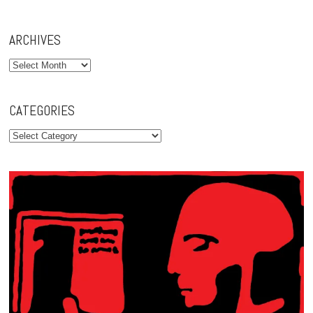
ARCHIVES
Archives
CATEGORIES
Categories