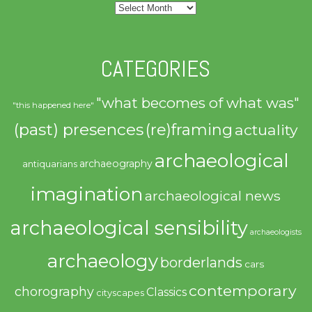
Archives
CATEGORIES
"what becomes of what was"
"this happened here"
(past) presences
(re)framing
actuality
archaeological
archaeography
antiquarians
imagination
archaeological news
archaeological sensibility
archaeologists
archaeology
borderlands
cars
contemporary
chorography
Classics
cityscapes