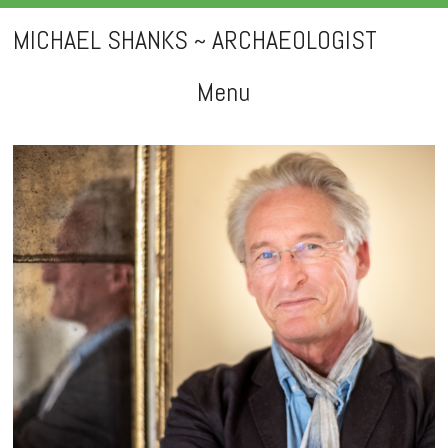
MICHAEL SHANKS ~ ARCHAEOLOGIST
Menu
Skip
to
content