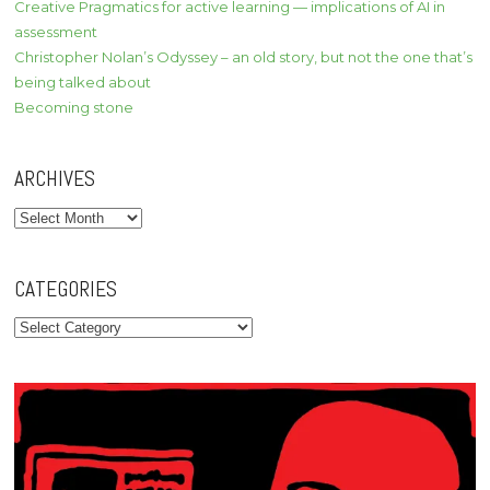
Creative Pragmatics for active learning — implications of AI in
assessment
Christopher Nolan’s Odyssey – an old story, but not the one that’s
being talked about
Becoming stone
ARCHIVES
Archives
CATEGORIES
Categories