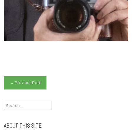
Post
←
Previous Post
navigation
Search
for:
ABOUT THIS SITE