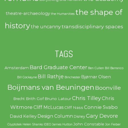
the shape of
theatre-archaeology
the Humanities
history
transdisciplinary spaces
the uncanny
TAGS
Bard Graduate Center
Amsterdam
Ben Cullen
Bill Barranco
Bill Rathje
Bjørnar Olsen
Bill Cockayne
Binchester
Boijmans van Beuningen
Boonville
Chris Tilley
Chris
Brith Gof
Bruno Latour
Brecht
Witmore
Connie Svabo
Cliff McLucas
Cliff Nass
Gary Devore
Design Column
David Kelley
Disney
John Constable
Glyptotek
Helen Shanks
IDEO
James Hutton
Jon Feiber