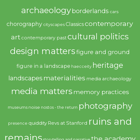
archaeology
borderlands
cars
contemporary
chorography
Classics
cityscapes
cultural politics
art
contemporary past
design matters
figure and ground
heritage
figure in a landscape
haecceity
materialities
landscapes
media archaeology
media matters
memory practices
photography
noise
museums
nostos - the return
ruins and
quiddity
Revs at Stanford
presence
remains
the academy
storytelling and narrative