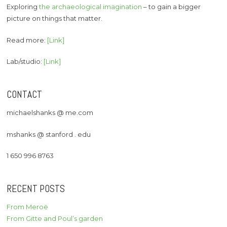
Exploring
the archaeological imagination
– to gain a bigger
picture on things that matter.
Read more:
[Link]
Lab/studio:
[Link]
CONTACT
michaelshanks @ me.com
mshanks @ stanford . edu
1 650 996 8763
RECENT POSTS
From Meroë
From Gitte and Poul’s garden