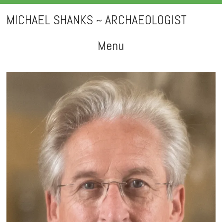
MICHAEL SHANKS ~ ARCHAEOLOGIST
Menu
Skip
to
content