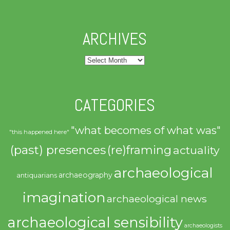
ARCHIVES
Archives
CATEGORIES
"what becomes of what was"
"this happened here"
(past) presences
(re)framing
actuality
archaeological
archaeography
antiquarians
imagination
archaeological news
archaeological sensibility
archaeologists