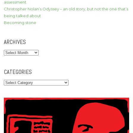
assessment
Christopher Nolan’s Odyssey – an old story, but not the one that’s
being talked about
Becoming stone
ARCHIVES
Archives
CATEGORIES
Categories