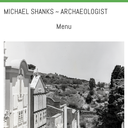
MICHAEL SHANKS ~ ARCHAEOLOGIST
Menu
Skip
to
content