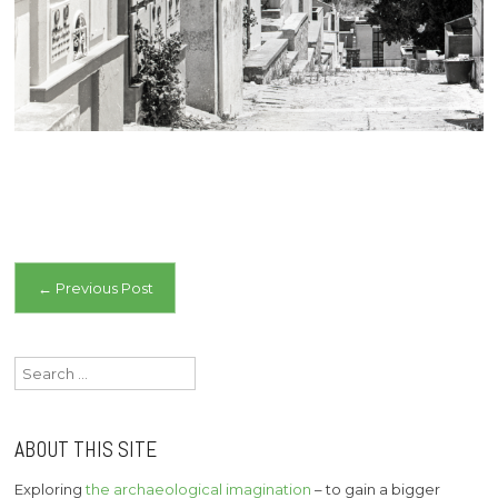
Post
←
Previous Post
navigation
Search
for:
ABOUT THIS SITE
Exploring
the archaeological imagination
– to gain a bigger