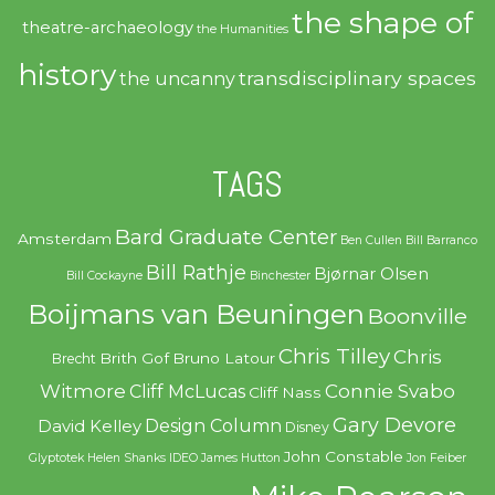
the shape of
theatre-archaeology
the Humanities
history
transdisciplinary spaces
the uncanny
TAGS
Bard Graduate Center
Amsterdam
Ben Cullen
Bill Barranco
Bill Rathje
Bjørnar Olsen
Bill Cockayne
Binchester
Boijmans van Beuningen
Boonville
Chris Tilley
Chris
Brith Gof
Bruno Latour
Brecht
Witmore
Connie Svabo
Cliff McLucas
Cliff Nass
Gary Devore
Design Column
David Kelley
Disney
John Constable
Glyptotek
Helen Shanks
IDEO
James Hutton
Jon Feiber