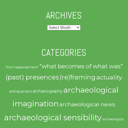
ARCHIVES
Archives
CATEGORIES
"what becomes of what was"
"this happened here"
(past) presences
(re)framing
actuality
archaeological
archaeography
antiquarians
imagination
archaeological news
archaeological sensibility
archaeologists