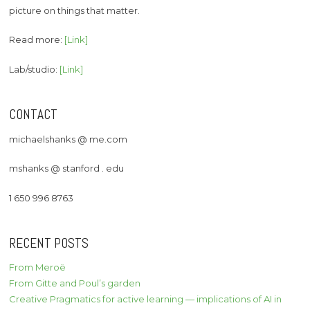
picture on things that matter.
Read more:
[Link]
Lab/studio:
[Link]
CONTACT
michaelshanks @ me.com
mshanks @ stanford . edu
1 650 996 8763
RECENT POSTS
From Meroë
From Gitte and Poul’s garden
Creative Pragmatics for active learning — implications of AI in