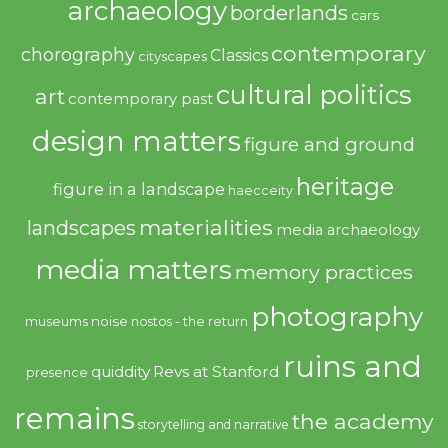
archaeology
borderlands
cars
contemporary
chorography
Classics
cityscapes
cultural politics
art
contemporary past
design matters
figure and ground
heritage
figure in a landscape
haecceity
materialities
landscapes
media archaeology
media matters
memory practices
photography
noise
museums
nostos - the return
ruins and
quiddity
Revs at Stanford
presence
remains
the academy
storytelling and narrative