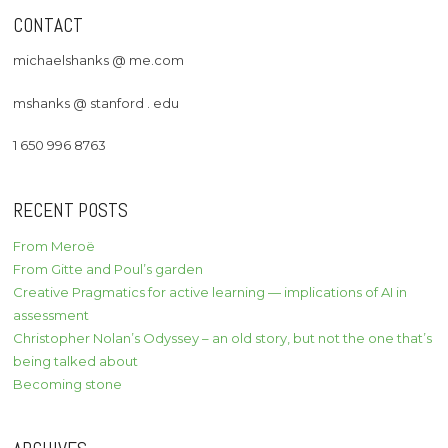
CONTACT
michaelshanks @ me.com
mshanks @ stanford . edu
1 650 996 8763
RECENT POSTS
From Meroë
From Gitte and Poul’s garden
Creative Pragmatics for active learning — implications of AI in
assessment
Christopher Nolan’s Odyssey – an old story, but not the one that’s
being talked about
Becoming stone