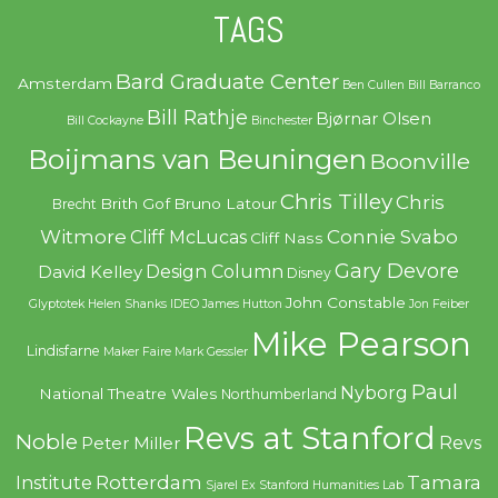
TAGS
Bard Graduate Center
Amsterdam
Ben Cullen
Bill Barranco
Bill Rathje
Bjørnar Olsen
Bill Cockayne
Binchester
Boijmans van Beuningen
Boonville
Chris Tilley
Chris
Brith Gof
Bruno Latour
Brecht
Witmore
Connie Svabo
Cliff McLucas
Cliff Nass
Gary Devore
Design Column
David Kelley
Disney
John Constable
Glyptotek
Helen Shanks
IDEO
James Hutton
Jon Feiber
Mike Pearson
Lindisfarne
Maker Faire
Mark Gessler
Paul
Nyborg
National Theatre Wales
Northumberland
Revs at Stanford
Noble
Revs
Peter Miller
Rotterdam
Tamara
Institute
Sjarel Ex
Stanford Humanities Lab