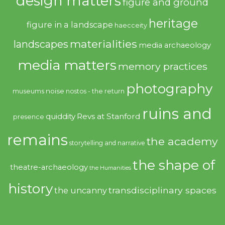
design matters
figure and ground
heritage
figure in a landscape
haecceity
materialities
landscapes
media archaeology
media matters
memory practices
photography
noise
museums
nostos - the return
ruins and
quiddity
Revs at Stanford
presence
remains
the academy
storytelling and narrative
the shape of
theatre-archaeology
the Humanities
history
transdisciplinary spaces
the uncanny