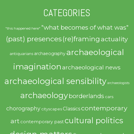
CATEGORIES
"what becomes of what was"
"this happened here"
(past) presences
(re)framing
actuality
archaeological
archaeography
antiquarians
imagination
archaeological news
archaeological sensibility
archaeologists
archaeology
borderlands
cars
contemporary
chorography
Classics
cityscapes
cultural politics
art
contemporary past