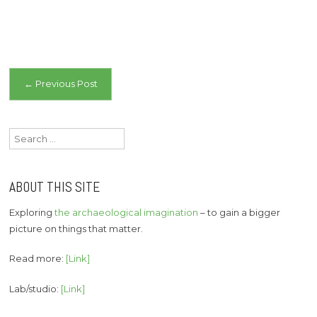
Post
←
Previous Post
navigation
Search
for:
ABOUT THIS SITE
Exploring
the archaeological imagination
– to gain a bigger
picture on things that matter.
Read more:
[Link]
Lab/studio:
[Link]