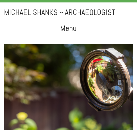
MICHAEL SHANKS ~ ARCHAEOLOGIST
Menu
Skip
to
content