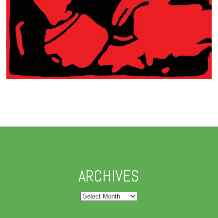
ARCHIVES
Archives