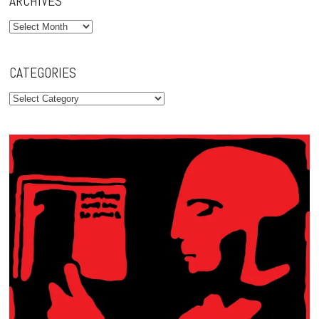
ARCHIVES
Archives
CATEGORIES
Categories