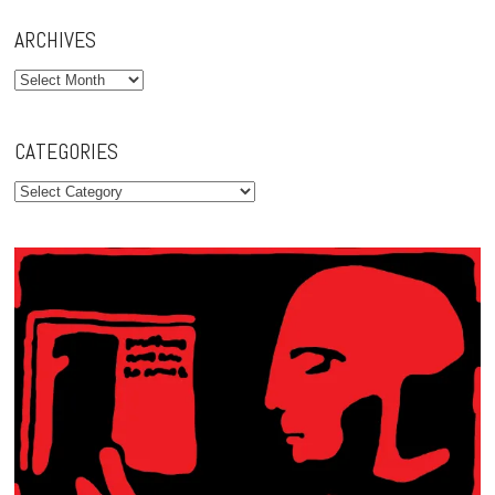
ARCHIVES
Archives
CATEGORIES
Categories