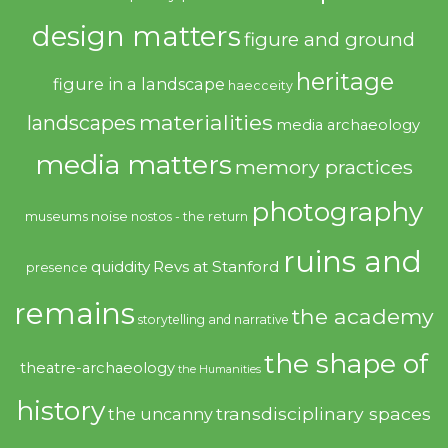
design matters
figure and ground
heritage
figure in a landscape
haecceity
materialities
landscapes
media archaeology
media matters
memory practices
photography
noise
museums
nostos - the return
ruins and
quiddity
Revs at Stanford
presence
remains
the academy
storytelling and narrative
the shape of
theatre-archaeology
the Humanities
history
transdisciplinary spaces
the uncanny