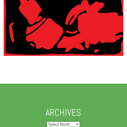
ARCHIVES
Archives