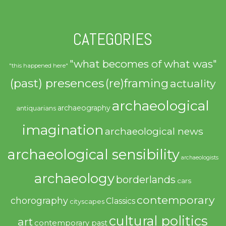
CATEGORIES
"what becomes of what was"
"this happened here"
(past) presences
(re)framing
actuality
archaeological
archaeography
antiquarians
imagination
archaeological news
archaeological sensibility
archaeologists
archaeology
borderlands
cars
contemporary
chorography
Classics
cityscapes
cultural politics
art
contemporary past