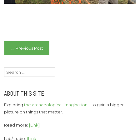
Post
←
Previous Post
navigation
Search
for:
ABOUT THIS SITE
Exploring
the archaeological imagination
– to gain a bigger
picture on things that matter.
Read more:
[Link]
Lab/studio:
[Link]