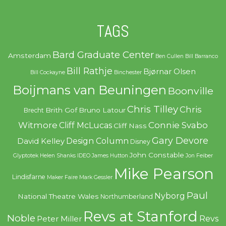
TAGS
Bard Graduate Center
Amsterdam
Ben Cullen
Bill Barranco
Bill Rathje
Bjørnar Olsen
Bill Cockayne
Binchester
Boijmans van Beuningen
Boonville
Chris Tilley
Chris
Brith Gof
Bruno Latour
Brecht
Witmore
Connie Svabo
Cliff McLucas
Cliff Nass
Gary Devore
Design Column
David Kelley
Disney
John Constable
Glyptotek
Helen Shanks
IDEO
James Hutton
Jon Feiber
Mike Pearson
Lindisfarne
Maker Faire
Mark Gessler
Paul
Nyborg
National Theatre Wales
Northumberland
Revs at Stanford
Noble
Revs
Peter Miller