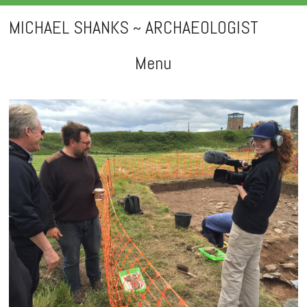
MICHAEL SHANKS ~ ARCHAEOLOGIST
Menu
Skip
to
content