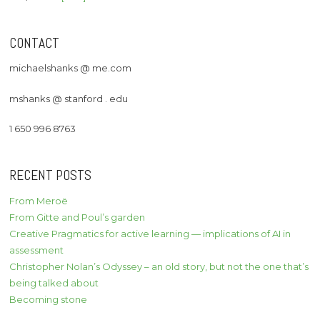
CONTACT
michaelshanks @ me.com
mshanks @ stanford . edu
1 650 996 8763
RECENT POSTS
From Meroë
From Gitte and Poul’s garden
Creative Pragmatics for active learning — implications of AI in
assessment
Christopher Nolan’s Odyssey – an old story, but not the one that’s
being talked about
Becoming stone