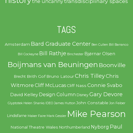
history
transdisciplinary spaces
the uncanny
TAGS
Bard Graduate Center
Amsterdam
Ben Cullen
Bill Barranco
Bill Rathje
Bjørnar Olsen
Bill Cockayne
Binchester
Boijmans van Beuningen
Boonville
Chris Tilley
Chris
Brith Gof
Bruno Latour
Brecht
Witmore
Connie Svabo
Cliff McLucas
Cliff Nass
Gary Devore
Design Column
David Kelley
Disney
John Constable
Glyptotek
Helen Shanks
IDEO
James Hutton
Jon Feiber
Mike Pearson
Lindisfarne
Maker Faire
Mark Gessler
Paul
Nyborg
National Theatre Wales
Northumberland