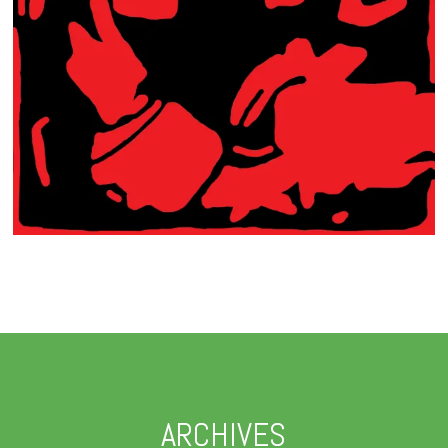
ARCHIVES