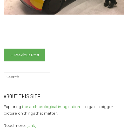
Post
←
Previous Post
navigation
Search
for:
ABOUT THIS SITE
Exploring
the archaeological imagination
– to gain a bigger
picture on things that matter.
Read more:
[Link]