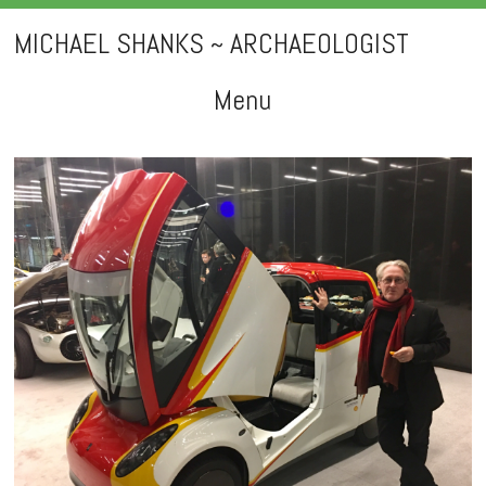
MICHAEL SHANKS ~ ARCHAEOLOGIST
Menu
Skip
to
content