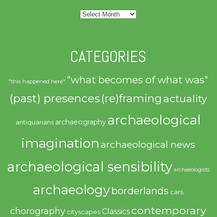
Archives
CATEGORIES
"what becomes of what was"
"this happened here"
(past) presences
(re)framing
actuality
archaeological
archaeography
antiquarians
imagination
archaeological news
archaeological sensibility
archaeologists
archaeology
borderlands
cars
contemporary
chorography
Classics
cityscapes