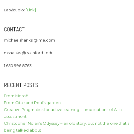
Lab/studio:
[Link]
CONTACT
michaelshanks @ me.com
mshanks @ stanford . edu
1 650 996 8763
RECENT POSTS
From Meroë
From Gitte and Poul’s garden
Creative Pragmatics for active learning — implications of AI in
assessment
Christopher Nolan’s Odyssey – an old story, but not the one that’s
being talked about