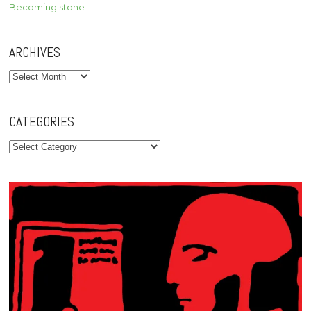
Becoming stone
ARCHIVES
Archives
CATEGORIES
Categories