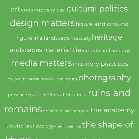
cultural politics
art
contemporary past
design matters
figure and ground
heritage
figure in a landscape
haecceity
materialities
landscapes
media archaeology
media matters
memory practices
photography
noise
museums
nostos - the return
ruins and
quiddity
Revs at Stanford
presence
remains
the academy
storytelling and narrative
the shape of
theatre-archaeology
the Humanities