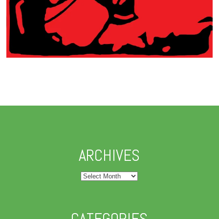
ARCHIVES
Archives
CATEGORIES