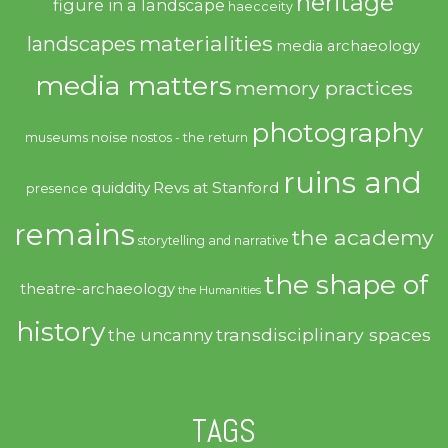
heritage
figure in a landscape
haecceity
materialities
landscapes
media archaeology
media matters
memory practices
photography
noise
museums
nostos - the return
ruins and
quiddity
Revs at Stanford
presence
remains
the academy
storytelling and narrative
the shape of
theatre-archaeology
the Humanities
history
transdisciplinary spaces
the uncanny
TAGS