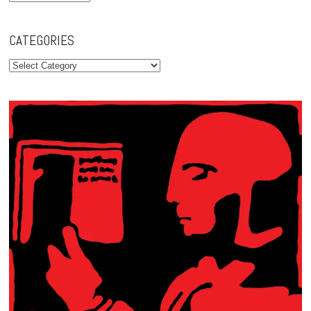
CATEGORIES
Categories