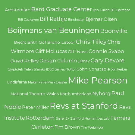
Bard Graduate Center
Amsterdam
Ben Cullen
Bill Barranco
Bill Rathje
Bjørnar Olsen
Bill Cockayne
Binchester
Boijmans van Beuningen
Boonville
Chris Tilley
Chris
Brith Gof
Bruno Latour
Brecht
Witmore
Connie Svabo
Cliff McLucas
Cliff Nass
Gary Devore
Design Column
David Kelley
Disney
John Constable
Glyptotek
Helen Shanks
IDEO
James Hutton
Jon Feiber
Mike Pearson
Lindisfarne
Maker Faire
Mark Gessler
Paul
Nyborg
National Theatre Wales
Northumberland
Revs at Stanford
Noble
Revs
Peter Miller
Rotterdam
Tamara
Institute
Sjarel Ex
Stanford Humanities Lab
Carleton
Tim Brown
Tim Webmoor