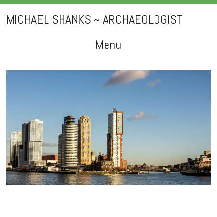
MICHAEL SHANKS ~ ARCHAEOLOGIST
Menu
Skip
to
content