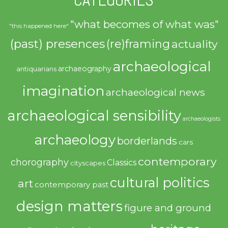
"what becomes of what was"
"this happened here"
(past) presences
(re)framing
actuality
archaeological
archaeography
antiquarians
imagination
archaeological news
archaeological sensibility
archaeologists
archaeology
borderlands
cars
contemporary
chorography
Classics
cityscapes
cultural politics
art
contemporary past
design matters
figure and ground