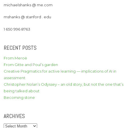
michaelshanks @ me.com
mshanks @ stanford . edu
1 650 996 8763
RECENT POSTS
From Meroë
From Gitte and Poul’s garden
Creative Pragmatics for active learning — implications of AI in
assessment
Christopher Nolan’s Odyssey – an old story, but not the one that’s
being talked about
Becoming stone
ARCHIVES
Archives