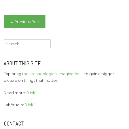
Post
←
Previous Post
navigation
Search
for:
ABOUT THIS SITE
Exploring
the archaeological imagination
– to gain a bigger
picture on things that matter.
Read more:
[Link]
Lab/studio:
[Link]
CONTACT