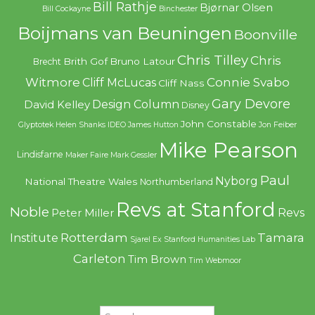
Bill Rathje
Bjørnar Olsen
Bill Cockayne
Binchester
Boijmans van Beuningen
Boonville
Chris Tilley
Chris
Brith Gof
Bruno Latour
Brecht
Witmore
Connie Svabo
Cliff McLucas
Cliff Nass
Gary Devore
Design Column
David Kelley
Disney
John Constable
Glyptotek
Helen Shanks
IDEO
James Hutton
Jon Feiber
Mike Pearson
Lindisfarne
Maker Faire
Mark Gessler
Paul
Nyborg
National Theatre Wales
Northumberland
Revs at Stanford
Noble
Revs
Peter Miller
Rotterdam
Tamara
Institute
Sjarel Ex
Stanford Humanities Lab
Carleton
Tim Brown
Tim Webmoor
Search