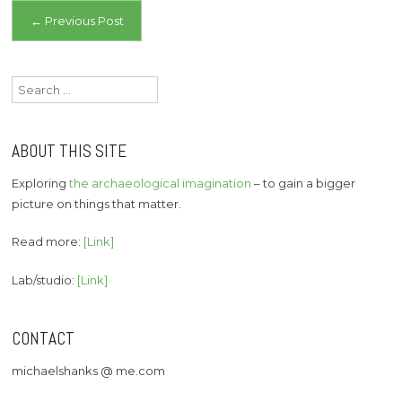
Post
←
Previous Post
navigation
Search
for:
ABOUT THIS SITE
Exploring
the archaeological imagination
– to gain a bigger
picture on things that matter.
Read more:
[Link]
Lab/studio:
[Link]
CONTACT
michaelshanks @ me.com