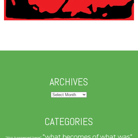
ARCHIVES
Archives
CATEGORIES
"what becomes of what was"
"this happened here"