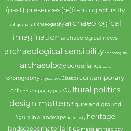
(past) presences
(re)framing
actuality
archaeological
archaeography
antiquarians
imagination
archaeological news
archaeological sensibility
archaeologists
archaeology
borderlands
cars
contemporary
chorography
Classics
cityscapes
cultural politics
art
contemporary past
design matters
figure and ground
heritage
figure in a landscape
haecceity
materialities
landscapes
media archaeology