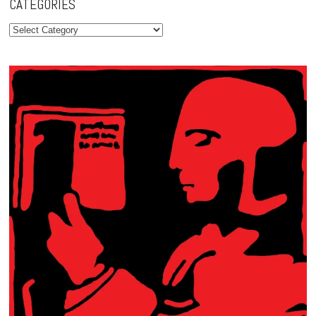
CATEGORIES
Categories