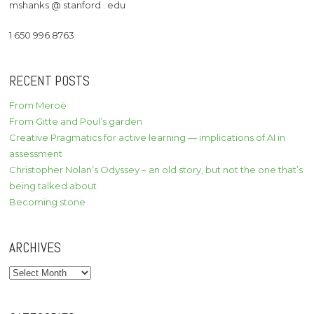
mshanks @ stanford . edu
1 650 996 8763
RECENT POSTS
From Meroë
From Gitte and Poul’s garden
Creative Pragmatics for active learning — implications of AI in
assessment
Christopher Nolan’s Odyssey – an old story, but not the one that’s
being talked about
Becoming stone
ARCHIVES
Archives