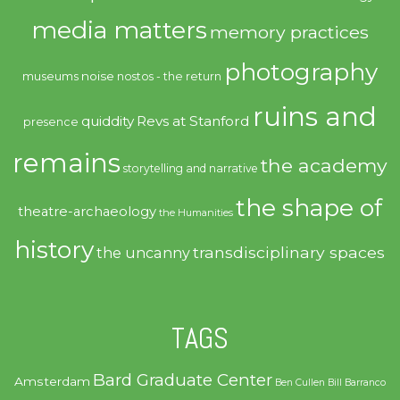
media matters
memory practices
photography
noise
museums
nostos - the return
ruins and
quiddity
Revs at Stanford
presence
remains
the academy
storytelling and narrative
the shape of
theatre-archaeology
the Humanities
history
transdisciplinary spaces
the uncanny
TAGS
Bard Graduate Center
Amsterdam
Ben Cullen
Bill Barranco