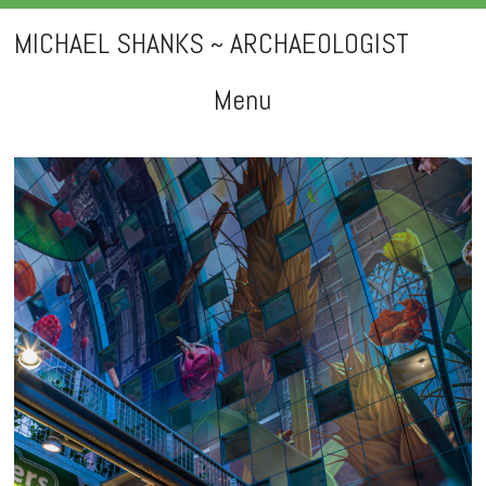
MICHAEL SHANKS ~ ARCHAEOLOGIST
Menu
Skip
to
content