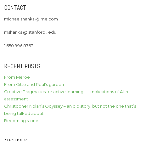
CONTACT
michaelshanks @ me.com
mshanks @ stanford . edu
1 650 996 8763
RECENT POSTS
From Meroë
From Gitte and Poul’s garden
Creative Pragmatics for active learning — implications of AI in
assessment
Christopher Nolan’s Odyssey – an old story, but not the one that’s
being talked about
Becoming stone