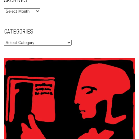
ARCHIVES
Archives
CATEGORIES
Categories