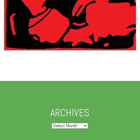
ARCHIVES
Archives