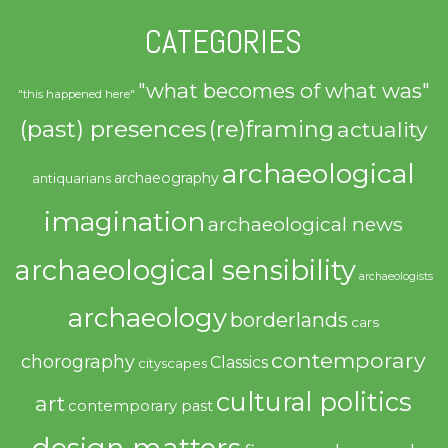
CATEGORIES
"what becomes of what was"
"this happened here"
(past) presences
(re)framing
actuality
archaeological
archaeography
antiquarians
imagination
archaeological news
archaeological sensibility
archaeologists
archaeology
borderlands
cars
contemporary
chorography
Classics
cityscapes
cultural politics
art
contemporary past
design matters