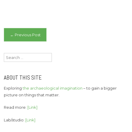
Post
←
Previous Post
navigation
Search
for:
ABOUT THIS SITE
Exploring
the archaeological imagination
– to gain a bigger
picture on things that matter.
Read more:
[Link]
Lab/studio:
[Link]