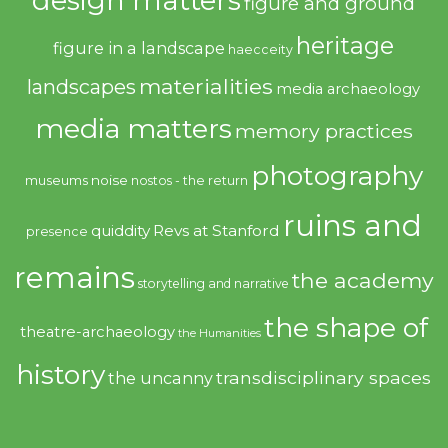
figure and ground
heritage
figure in a landscape
haecceity
materialities
landscapes
media archaeology
media matters
memory practices
photography
noise
museums
nostos - the return
ruins and
quiddity
Revs at Stanford
presence
remains
the academy
storytelling and narrative
the shape of
theatre-archaeology
the Humanities
history
transdisciplinary spaces
the uncanny