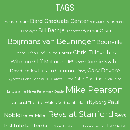
TAGS
Bard Graduate Center
Amsterdam
Ben Cullen
Bill Barranco
Bill Rathje
Bjørnar Olsen
Bill Cockayne
Binchester
Boijmans van Beuningen
Boonville
Chris Tilley
Chris
Brith Gof
Bruno Latour
Brecht
Witmore
Connie Svabo
Cliff McLucas
Cliff Nass
Gary Devore
Design Column
David Kelley
Disney
John Constable
Glyptotek
Helen Shanks
IDEO
James Hutton
Jon Feiber
Mike Pearson
Lindisfarne
Maker Faire
Mark Gessler
Paul
Nyborg
National Theatre Wales
Northumberland
Revs at Stanford
Noble
Revs
Peter Miller
Rotterdam
Tamara
Institute
Sjarel Ex
Stanford Humanities Lab