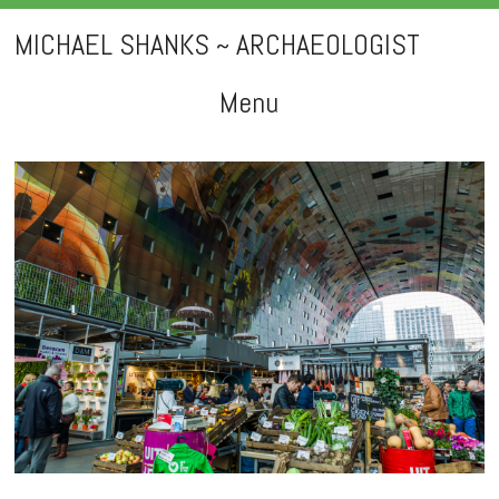
MICHAEL SHANKS ~ ARCHAEOLOGIST
Menu
Skip
to
content