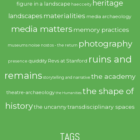
heritage
figure in a landscape
haecceity
materialities
landscapes
media archaeology
media matters
memory practices
photography
noise
museums
nostos - the return
ruins and
quiddity
Revs at Stanford
presence
remains
the academy
storytelling and narrative
the shape of
theatre-archaeology
the Humanities
history
transdisciplinary spaces
the uncanny
TAGS