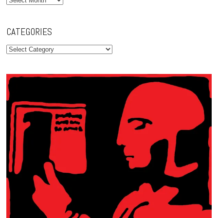
CATEGORIES
Categories