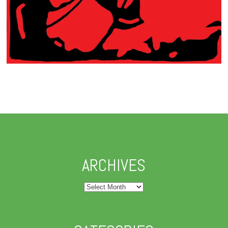
ARCHIVES
Archives