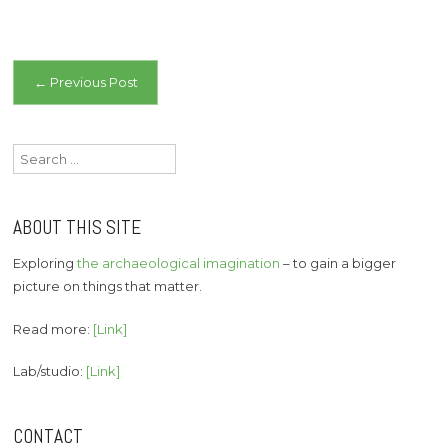
Post
←
Previous Post
navigation
Search
for:
ABOUT THIS SITE
Exploring
the archaeological imagination
– to gain a bigger
picture on things that matter.
Read more:
[Link]
Lab/studio:
[Link]
CONTACT