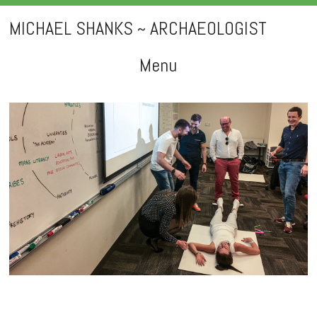
MICHAEL SHANKS ~ ARCHAEOLOGIST
Menu
Skip
to
content