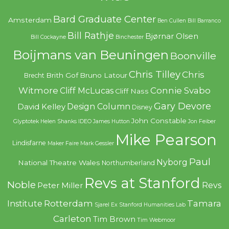
Bard Graduate Center
Amsterdam
Ben Cullen
Bill Barranco
Bill Rathje
Bjørnar Olsen
Bill Cockayne
Binchester
Boijmans van Beuningen
Boonville
Chris Tilley
Chris
Brith Gof
Bruno Latour
Brecht
Witmore
Connie Svabo
Cliff McLucas
Cliff Nass
Gary Devore
Design Column
David Kelley
Disney
John Constable
Glyptotek
Helen Shanks
IDEO
James Hutton
Jon Feiber
Mike Pearson
Lindisfarne
Maker Faire
Mark Gessler
Paul
Nyborg
National Theatre Wales
Northumberland
Revs at Stanford
Noble
Revs
Peter Miller
Rotterdam
Tamara
Institute
Sjarel Ex
Stanford Humanities Lab
Carleton
Tim Brown
Tim Webmoor