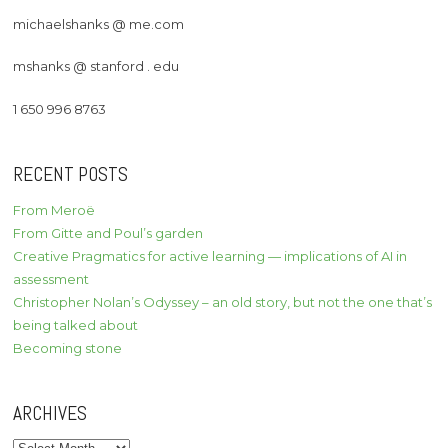
michaelshanks @ me.com
mshanks @ stanford . edu
1 650 996 8763
RECENT POSTS
From Meroë
From Gitte and Poul’s garden
Creative Pragmatics for active learning — implications of AI in
assessment
Christopher Nolan’s Odyssey – an old story, but not the one that’s
being talked about
Becoming stone
ARCHIVES
Archives