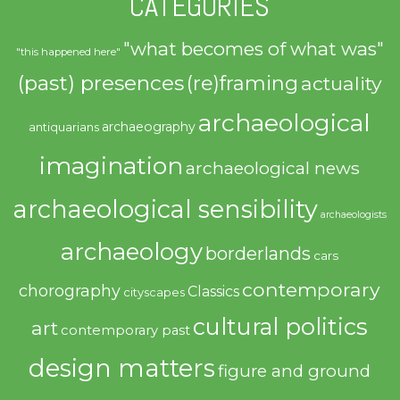
CATEGORIES
"what becomes of what was"
"this happened here"
(past) presences
(re)framing
actuality
archaeological
archaeography
antiquarians
imagination
archaeological news
archaeological sensibility
archaeologists
archaeology
borderlands
cars
contemporary
chorography
Classics
cityscapes
cultural politics
art
contemporary past
design matters
figure and ground