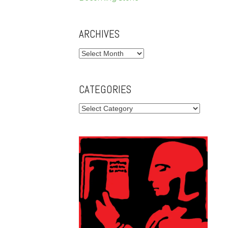
ARCHIVES
Archives
CATEGORIES
Categories