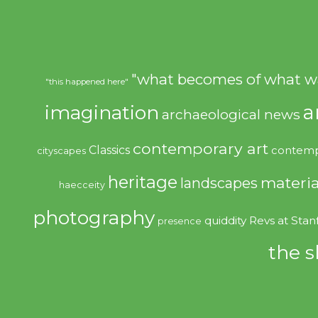
"what becomes of what w
"this happened here"
imagination
a
archaeological news
contemporary art
Classics
contemp
cityscapes
heritage
materia
landscapes
haecceity
photography
quiddity
Revs at Stan
presence
the s