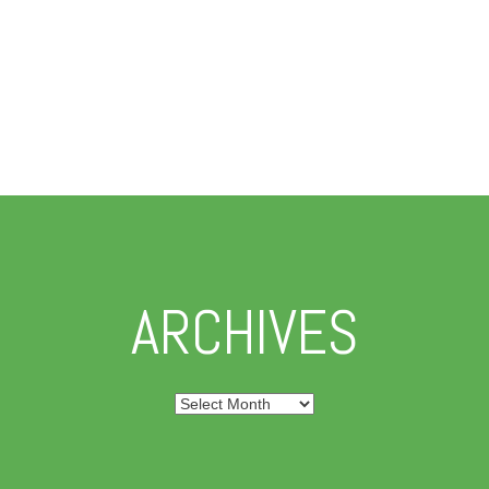
ARCHIVES
Archives