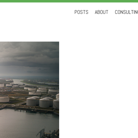
Skip
POSTS
ABOUT
CONSULTING
to
content