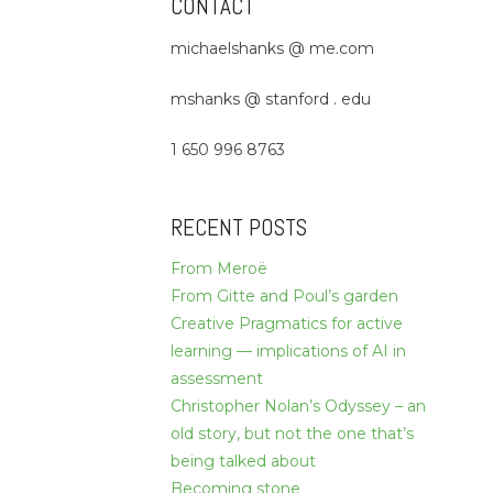
CONTACT
michaelshanks @ me.com
mshanks @ stanford . edu
1 650 996 8763
RECENT POSTS
From Meroë
From Gitte and Poul’s garden
Creative Pragmatics for active
learning — implications of AI in
assessment
Christopher Nolan’s Odyssey – an
old story, but not the one that’s
being talked about
Becoming stone