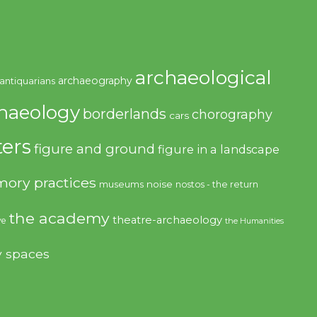
archaeological
archaeography
antiquarians
haeology
borderlands
chorography
cars
ers
figure and ground
figure in a landscape
ory practices
noise
museums
nostos - the return
the academy
theatre-archaeology
ve
the Humanities
y spaces