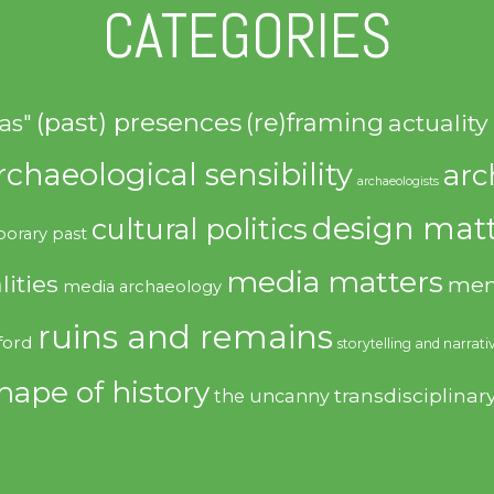
CATEGORIES
(past) presences
(re)framing
actuality
as"
rchaeological sensibility
arc
archaeologists
design matt
cultural politics
orary past
media matters
lities
mem
media archaeology
ruins and remains
ford
storytelling and narrati
hape of history
transdisciplinar
the uncanny