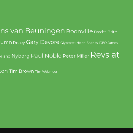
ns van Beuningen
Boonville
Brith
Brecht
Gary Devore
olumn
Disney
Glyptotek
Helen Shanks
IDEO
James
Revs at
Paul Noble
Nyborg
Peter Miller
rland
ton
Tim Brown
Tim Webmoor