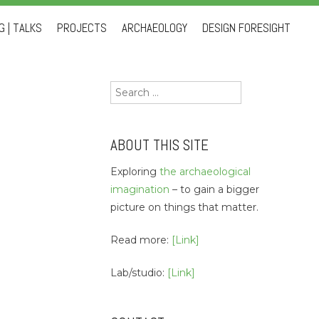
 | TALKS
PROJECTS
ARCHAEOLOGY
DESIGN FORESIGHT
Search
for:
ABOUT THIS SITE
Exploring
the archaeological
imagination
– to gain a bigger
picture on things that matter.
Read more:
[Link]
Lab/studio:
[Link]