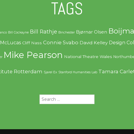
TAGS
Boijma
Bill Rathje
Bjørnar Olsen
ranco
Bill Cockayne
Binchester
Connie Svabo
f McLucas
Design C
David Kelley
Cliff Nass
Mike Pearson
National Theatre Wales
Northumbe
er
Rotterdam
Tamara Carle
titute
Sjarel Ex
Stanford Humanities Lab
Search
for: