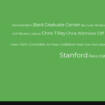
Bard Graduate Center
Amsterdam
Ben Cullen
Bill Bar
Chris Tilley
Chris Witmore
Clif
Gof
Bruno Latour
John Constable
Lindisfarne
Hutton
Jon Feiber
Maker Faire
Mark Gessl
Stanford
Revs Ins