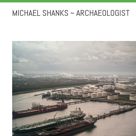
MICHAEL SHANKS ~ ARCHAEOLOGIST