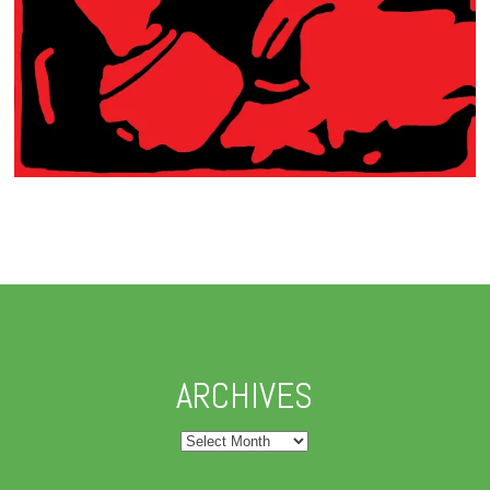
ARCHIVES
Archives