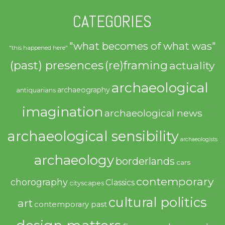
CATEGORIES
"what becomes of what was"
"this happened here"
(past) presences
(re)framing
actuality
archaeological
archaeography
antiquarians
imagination
archaeological news
archaeological sensibility
archaeologists
archaeology
borderlands
cars
contemporary
chorography
Classics
cityscapes
cultural politics
art
contemporary past