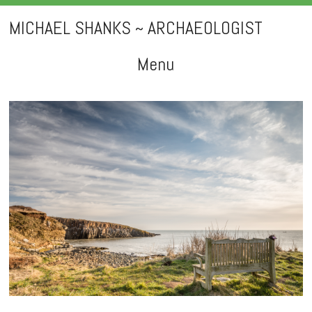
MICHAEL SHANKS ~ ARCHAEOLOGIST
Menu
Skip
to
content