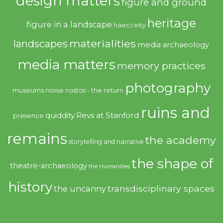
design matters
figure and ground
heritage
figure in a landscape
haecceity
materialities
landscapes
media archaeology
media matters
memory practices
photography
noise
museums
nostos - the return
ruins and
quiddity
Revs at Stanford
presence
remains
the academy
storytelling and narrative
the shape of
theatre-archaeology
the Humanities
history
transdisciplinary spaces
the uncanny