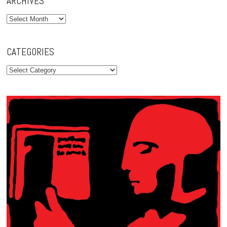
ARCHIVES
Archives
CATEGORIES
Categories