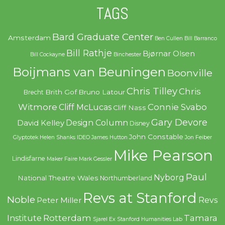
TAGS
Bard Graduate Center
Amsterdam
Ben Cullen
Bill Barranco
Bill Rathje
Bjørnar Olsen
Bill Cockayne
Binchester
Boijmans van Beuningen
Boonville
Chris Tilley
Chris
Brith Gof
Bruno Latour
Brecht
Witmore
Connie Svabo
Cliff McLucas
Cliff Nass
Gary Devore
Design Column
David Kelley
Disney
John Constable
Glyptotek
Helen Shanks
IDEO
James Hutton
Jon Feiber
Mike Pearson
Lindisfarne
Maker Faire
Mark Gessler
Paul
Nyborg
National Theatre Wales
Northumberland
Revs at Stanford
Noble
Revs
Peter Miller
Rotterdam
Tamara
Institute
Sjarel Ex
Stanford Humanities Lab