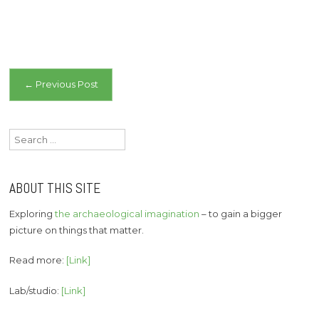
Post
←
Previous Post
navigation
Search
for:
ABOUT THIS SITE
Exploring
the archaeological imagination
– to gain a bigger
picture on things that matter.
Read more:
[Link]
Lab/studio:
[Link]