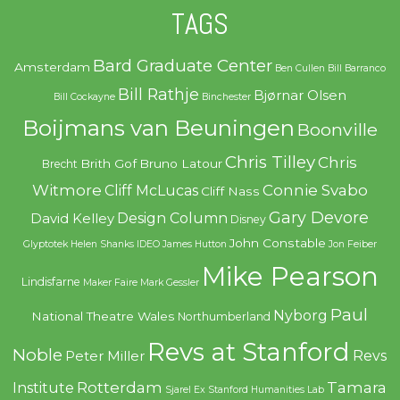
TAGS
Bard Graduate Center
Amsterdam
Ben Cullen
Bill Barranco
Bill Rathje
Bjørnar Olsen
Bill Cockayne
Binchester
Boijmans van Beuningen
Boonville
Chris Tilley
Chris
Brith Gof
Bruno Latour
Brecht
Witmore
Connie Svabo
Cliff McLucas
Cliff Nass
Gary Devore
Design Column
David Kelley
Disney
John Constable
Glyptotek
Helen Shanks
IDEO
James Hutton
Jon Feiber
Mike Pearson
Lindisfarne
Maker Faire
Mark Gessler
Paul
Nyborg
National Theatre Wales
Northumberland
Revs at Stanford
Noble
Revs
Peter Miller
Rotterdam
Tamara
Institute
Sjarel Ex
Stanford Humanities Lab