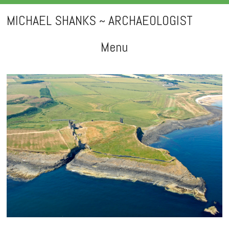
MICHAEL SHANKS ~ ARCHAEOLOGIST
Menu
Skip
to
content