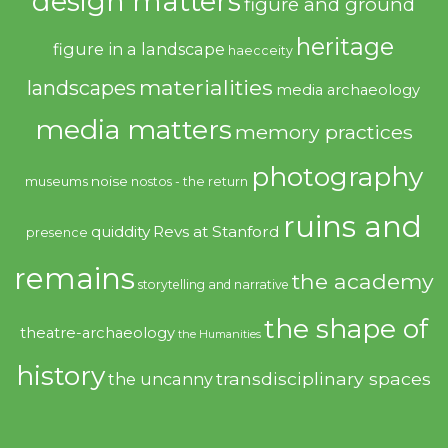
design matters
figure and ground
heritage
figure in a landscape
haecceity
materialities
landscapes
media archaeology
media matters
memory practices
photography
noise
museums
nostos - the return
ruins and
quiddity
Revs at Stanford
presence
remains
the academy
storytelling and narrative
the shape of
theatre-archaeology
the Humanities
history
transdisciplinary spaces
the uncanny