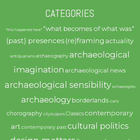
CATEGORIES
"what becomes of what was"
"this happened here"
(past) presences
(re)framing
actuality
archaeological
archaeography
antiquarians
imagination
archaeological news
archaeological sensibility
archaeologists
archaeology
borderlands
cars
contemporary
chorography
Classics
cityscapes
cultural politics
art
contemporary past