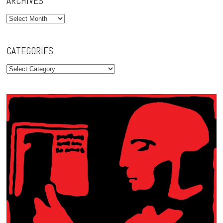
ARCHIVES
Archives
CATEGORIES
Categories