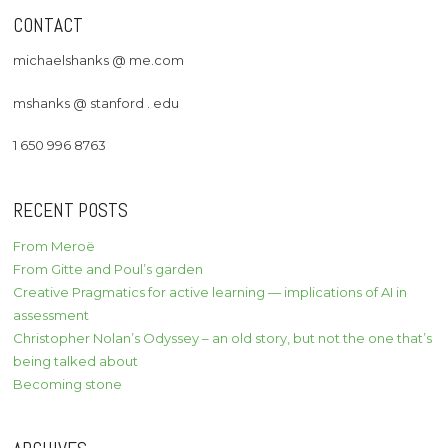
CONTACT
michaelshanks @ me.com
mshanks @ stanford . edu
1 650 996 8763
RECENT POSTS
From Meroë
From Gitte and Poul’s garden
Creative Pragmatics for active learning — implications of AI in
assessment
Christopher Nolan’s Odyssey – an old story, but not the one that’s
being talked about
Becoming stone