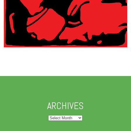
ARCHIVES
Archives