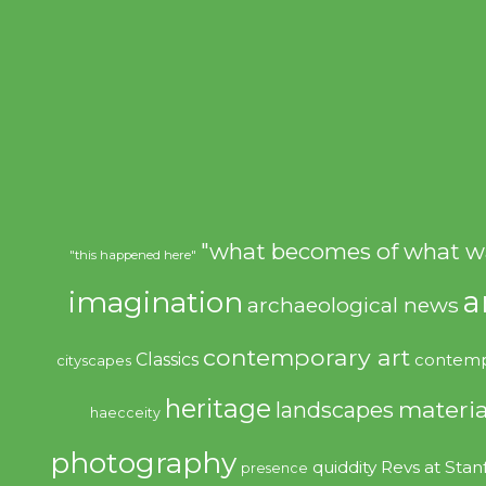
"what becomes of what w
"this happened here"
imagination
a
archaeological news
contemporary art
Classics
contemp
cityscapes
heritage
materia
landscapes
haecceity
photography
quiddity
Revs at Stan
presence