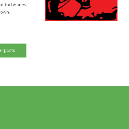
 at Inchbonny
known…
r posts
→