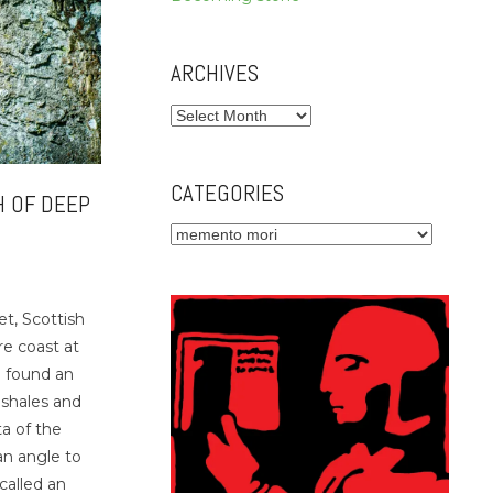
ARCHIVES
Archives
CATEGORIES
H OF DEEP
Categories
et, Scottish
re coast at
 found an
 shales and
a of the
an angle to
called an