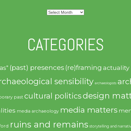
Archives
CATEGORIES
(past) presences
(re)framing
actuality
as"
rchaeological sensibility
arc
archaeologists
design matt
cultural politics
orary past
media matters
lities
mem
media archaeology
ruins and remains
ford
storytelling and narrati