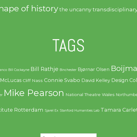
hape of history
transdisciplinar
the uncanny
TAGS
Boijma
Bill Rathje
Bjørnar Olsen
ranco
Bill Cockayne
Binchester
Connie Svabo
f McLucas
Design C
David Kelley
Cliff Nass
Mike Pearson
National Theatre Wales
Northumbe
er
Rotterdam
Tamara Carle
titute
Sjarel Ex
Stanford Humanities Lab
Search