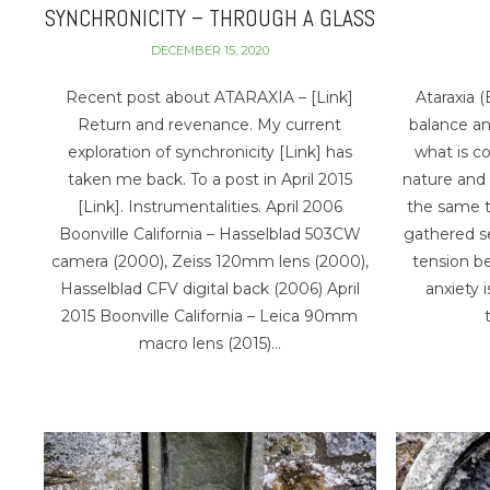
SYNCHRONICITY – THROUGH A GLASS
DECEMBER 15, 2020
Recent post about ATARAXIA – [Link]
Ataraxia (
Return and revenance. My current
balance an
exploration of synchronicity [Link] has
what is c
taken me back. To a post in April 2015
nature and c
[Link]. Instrumentalities. April 2006
the same t
Boonville California – Hasselblad 503CW
gathered s
camera (2000), Zeiss 120mm lens (2000),
tension b
Hasselblad CFV digital back (2006) April
anxiety 
2015 Boonville California – Leica 90mm
macro lens (2015)…