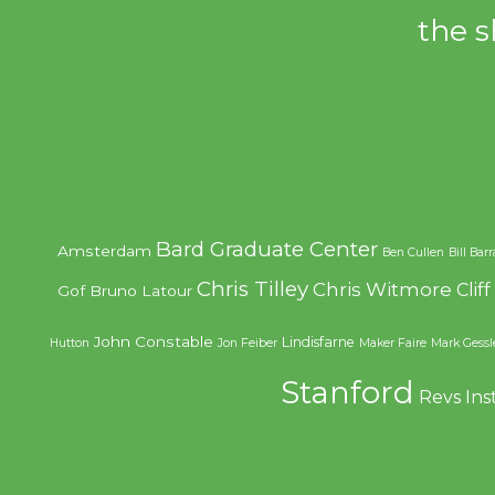
the s
Bard Graduate Center
Amsterdam
Ben Cullen
Bill Bar
Chris Tilley
Chris Witmore
Clif
Gof
Bruno Latour
John Constable
Lindisfarne
Hutton
Jon Feiber
Maker Faire
Mark Gessl
Stanford
Revs Ins