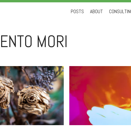
Skip
POSTS
ABOUT
CONSULTING
to
content
ENTO MORI