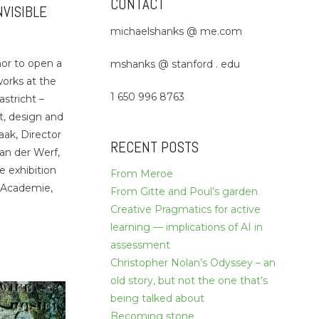
CONTACT
NVISIBLE
michaelshanks @ me.com
nor to open a
mshanks @ stanford . edu
works at the
1 650 996 8763
stricht –
rt, design and
aak, Director
RECENT POSTS
an der Werf,
e exhibition
From Meroë
 Academie,
From Gitte and Poul’s garden
Creative Pragmatics for active
learning — implications of AI in
assessment
Christopher Nolan’s Odyssey – an
old story, but not the one that’s
being talked about
Becoming stone