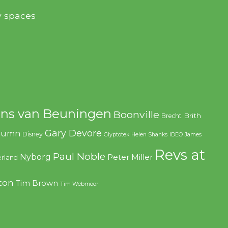
y spaces
ns van Beuningen
Boonville
Brith
Brecht
Gary Devore
olumn
Disney
Glyptotek
Helen Shanks
IDEO
James
Revs at
Paul Noble
Nyborg
Peter Miller
rland
ton
Tim Brown
Tim Webmoor