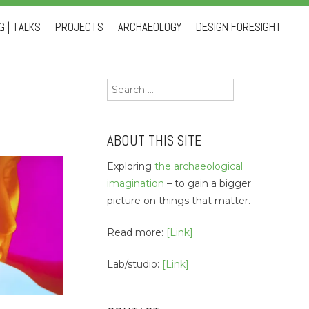
 | TALKS
PROJECTS
ARCHAEOLOGY
DESIGN FORESIGHT
Search
for:
ABOUT THIS SITE
Exploring
the archaeological
imagination
– to gain a bigger
picture on things that matter.
Read more:
[Link]
Lab/studio:
[Link]