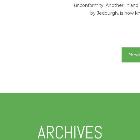
unconformity. Another, inland
by Jedburgh, is now 
Newe
ARCHIVES