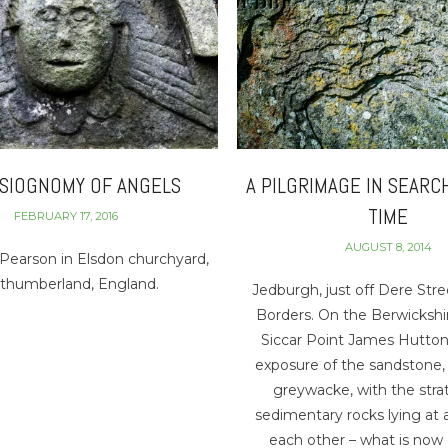
YSIOGNOMY OF ANGELS
A PILGRIMAGE IN SEARC
TIME
FEBRUARY 17, 2016
AUGUST 8, 2014
Pearson in Elsdon churchyard,
thumberland, England.
Jedburgh, just off Dere Stre
Borders. On the Berwickshi
Siccar Point James Hutton
exposure of the sandstone,
greywacke, with the strat
sedimentary rocks lying at 
each other – what is now 