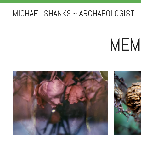
MICHAEL SHANKS ~ ARCHAEOLOGIST
MEM