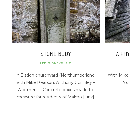
STONE BODY
A PH
FEBRUARY 26, 2016
In Elsdon churchyard (Northumberland)
With Mike 
with Mike Pearson. Anthony Gormley –
Nor
Allotment – Concrete boxes made to
measure for residents of Malmo [Link]