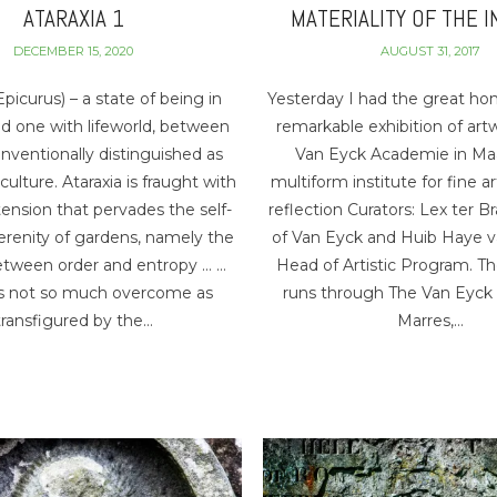
ATARAXIA 1
MATERIALITY OF THE I
DECEMBER 15, 2020
AUGUST 31, 2017
Epicurus) – a state of being in
Yesterday I had the great ho
d one with lifeworld, between
remarkable exhibition of art
onventionally distinguished as
Van Eyck Academie in Maa
ulture. Ataraxia is fraught with
multiform institute for fine a
ension that pervades the self-
reflection Curators: Lex ter Br
erenity of gardens, namely the
of Van Eyck and Huib Haye v
etween order and entropy … …
Head of Artistic Program. Th
is not so much overcome as
runs through The Van Eyck
transfigured by the…
Marres,…