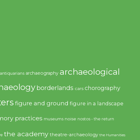
archaeological
archaeography
antiquarians
haeology
borderlands
chorography
cars
ers
figure and ground
figure in a landscape
ory practices
noise
museums
nostos - the return
the academy
theatre-archaeology
ve
the Humanities