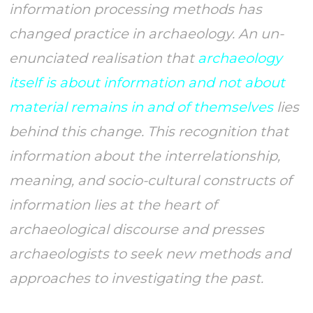
information processing methods has
changed practice in archaeology. An un-
enunciated realisation that
archaeology
itself is about information and not about
material remains in and of themselves
lies
behind this change. This recognition that
information about the interrelationship,
meaning, and socio-cultural constructs of
information lies at the heart of
archaeological discourse and presses
archaeologists to seek new methods and
approaches to investigating the past.