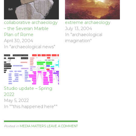
collaborative archaeology
extreme archaeology
– the Severan Marble
July 13, 2004
Plan of Rome
In "archaeological
April 30, 2004
imagination"
In "archaeological news"
Studio update – Spring
2022
May 5, 2022
In ""this happened here""
Posted in
MEDIA MATTERS
LEAVE A COMMENT