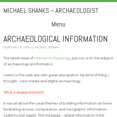
MICHAEL SHANKS ~ ARCHAEOLOGIST
Menu
Skip
ARCHAEOLOGICAL INFORMATION
to
FEBRUARY 12, 2004
by
MICHAEL SHANKS
content
The latest issue of
Internet Archaeology
, just out, is on the subject
of archaeological informatics.
I went to the web site with great anticipation. My kind of thing, I
thought – new media and digital archaeology.
What a disappointment!
It was all about the usual themes of building information archives,
facilitating access, computation, and Geographic Information
Systems (yet again). The message – digital information is the