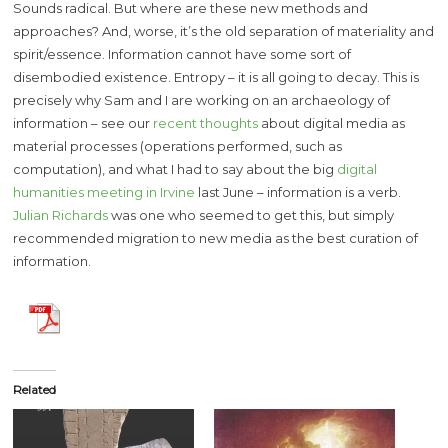
Sounds radical. But where are these new methods and
approaches? And, worse, it’s the old separation of materiality and
spirit/essence. Information cannot have some sort of
disembodied existence. Entropy – it is all going to decay. This is
precisely why Sam and I are working on an archaeology of
information – see our
recent thoughts
about digital media as
material processes (operations performed, such as
computation), and what I had to say about the big
digital
humanities meeting in Irvine
last June – information is a verb.
Julian Richards
was one who seemed to get this, but simply
recommended migration to new media as the best curation of
information.
Related