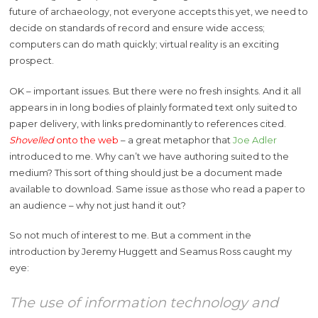
future of archaeology, not everyone accepts this yet, we need to
decide on standards of record and ensure wide access;
computers can do math quickly; virtual reality is an exciting
prospect.
OK – important issues. But there were no fresh insights. And it all
appears in in long bodies of plainly formated text only suited to
paper delivery, with links predominantly to references cited.
Shovelled
onto the web
– a great metaphor that
Joe Adler
introduced to me. Why can’t we have authoring suited to the
medium? This sort of thing should just be a document made
available to download. Same issue as those who read a paper to
an audience – why not just hand it out?
So not much of interest to me. But a comment in the
introduction by Jeremy Huggett and Seamus Ross caught my
eye:
The use of information technology and