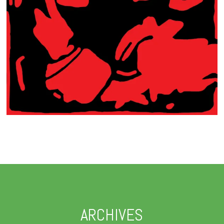
ARCHIVES