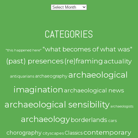
Archives
CATEGORIES
"what becomes of what was"
"this happened here"
(past) presences
(re)framing
actuality
archaeological
archaeography
antiquarians
imagination
archaeological news
archaeological sensibility
archaeologists
archaeology
borderlands
cars
contemporary
chorography
Classics
cityscapes