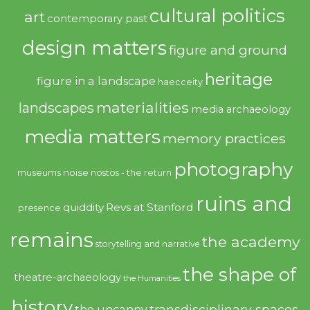
cultural politics
art
contemporary past
design matters
figure and ground
heritage
figure in a landscape
haecceity
materialities
landscapes
media archaeology
media matters
memory practices
photography
noise
museums
nostos - the return
ruins and
quiddity
Revs at Stanford
presence
remains
the academy
storytelling and narrative
the shape of
theatre-archaeology
the Humanities
history
transdisciplinary spaces
the uncanny