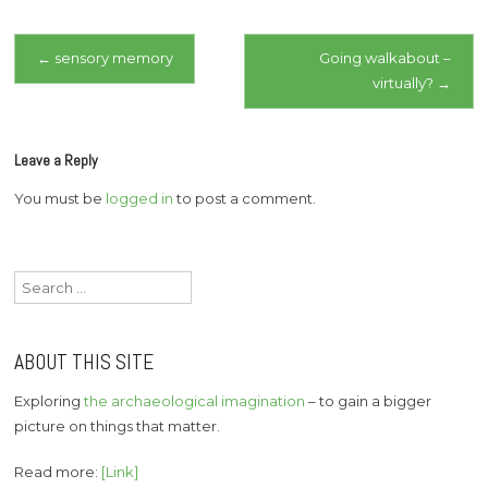
Post
←
sensory memory
Going walkabout –
virtually?
→
navigation
Leave a Reply
You must be
logged in
to post a comment.
Search
for:
ABOUT THIS SITE
Exploring
the archaeological imagination
– to gain a bigger
picture on things that matter.
Read more:
[Link]