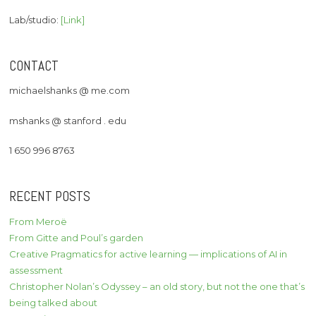
Lab/studio:
[Link]
CONTACT
michaelshanks @ me.com
mshanks @ stanford . edu
1 650 996 8763
RECENT POSTS
From Meroë
From Gitte and Poul’s garden
Creative Pragmatics for active learning — implications of AI in
assessment
Christopher Nolan’s Odyssey – an old story, but not the one that’s
being talked about