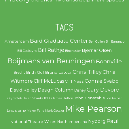
TAGS
Bard Graduate Center
Amsterdam
Ben Cullen
Bill Barranco
Bill Rathje
Bjørnar Olsen
Bill Cockayne
Binchester
Boijmans van Beuningen
Boonville
Chris Tilley
Chris
Brith Gof
Bruno Latour
Brecht
Witmore
Connie Svabo
Cliff McLucas
Cliff Nass
Gary Devore
Design Column
David Kelley
Disney
John Constable
Glyptotek
Helen Shanks
IDEO
James Hutton
Jon Feiber
Mike Pearson
Lindisfarne
Maker Faire
Mark Gessler
Paul
Nyborg
National Theatre Wales
Northumberland