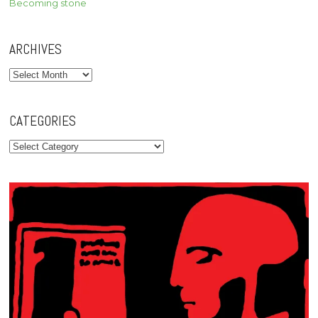
Becoming stone
ARCHIVES
Archives
CATEGORIES
Categories