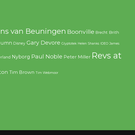
ns van Beuningen
Boonville
Brith
Brecht
Gary Devore
olumn
Disney
Glyptotek
Helen Shanks
IDEO
James
Revs at
Paul Noble
Nyborg
Peter Miller
rland
ton
Tim Brown
Tim Webmoor