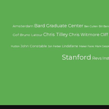
Bard Graduate Center
Amsterdam
Ben Cullen
Bill Bar
Chris Tilley
Chris Witmore
Clif
Gof
Bruno Latour
John Constable
Lindisfarne
Hutton
Jon Feiber
Maker Faire
Mark Gessl
Stanford
Revs Ins