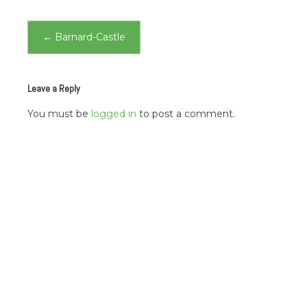
Post
←
Barnard-Castle
navigation
Leave a Reply
You must be
logged in
to post a comment.