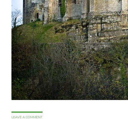
LEAVE A COMMENT