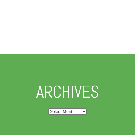
ARCHIVES
Archives