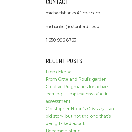
CONTACT
michaelshanks @ me.com
mshanks @ stanford . edu
1 650 996 8763
RECENT POSTS
From Meroë
From Gitte and Poul’s garden
Creative Pragmatics for active
learning — implications of AI in
assessment
Christopher Nolan’s Odyssey – an
old story, but not the one that’s
being talked about
Becoming stone