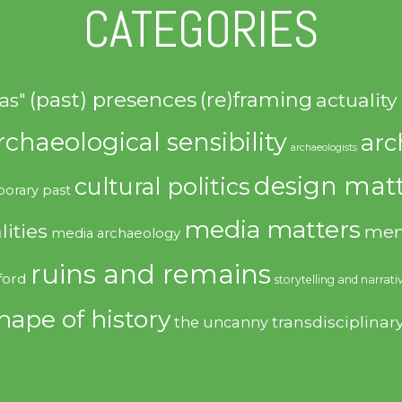
CATEGORIES
(past) presences
(re)framing
actuality
as"
rchaeological sensibility
arc
archaeologists
design matt
cultural politics
orary past
media matters
lities
mem
media archaeology
ruins and remains
ford
storytelling and narrati
hape of history
transdisciplinar
the uncanny