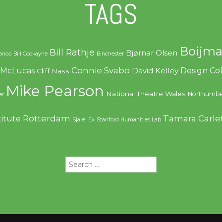
TAGS
Boijma
Bill Rathje
Bjørnar Olsen
ranco
Bill Cockayne
Binchester
Connie Svabo
f McLucas
Design C
David Kelley
Cliff Nass
Mike Pearson
National Theatre Wales
Northumbe
er
Rotterdam
Tamara Carle
titute
Sjarel Ex
Stanford Humanities Lab
Search
for: