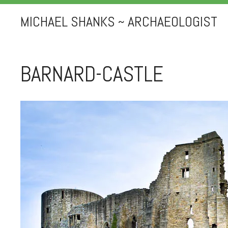
MICHAEL SHANKS ~ ARCHAEOLOGIST
BARNARD-CASTLE