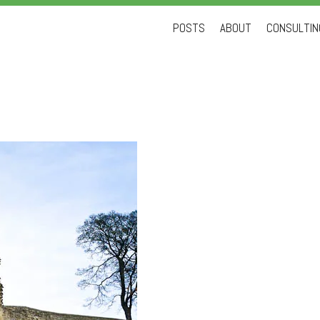
Skip
POSTS
ABOUT
CONSULTING
to
content