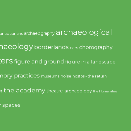
archaeological
archaeography
antiquarians
haeology
borderlands
chorography
cars
ers
figure and ground
figure in a landscape
ory practices
noise
museums
nostos - the return
the academy
theatre-archaeology
ve
the Humanities
y spaces