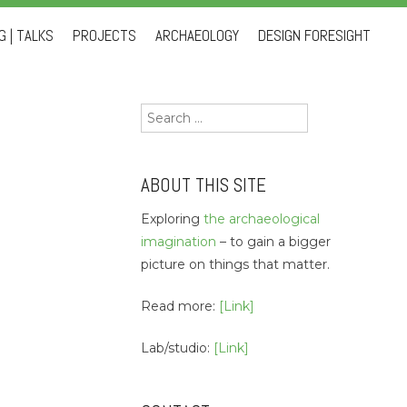
 | TALKS
PROJECTS
ARCHAEOLOGY
DESIGN FORESIGHT
Search
for:
ABOUT THIS SITE
Exploring
the archaeological
imagination
– to gain a bigger
picture on things that matter.
Read more:
[Link]
Lab/studio:
[Link]