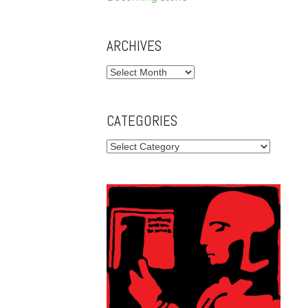
ARCHIVES
Archives
CATEGORIES
Categories