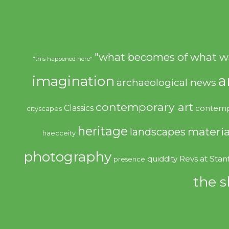
"what becomes of what w
"this happened here"
imagination
a
archaeological news
contemporary art
Classics
contemp
cityscapes
heritage
materia
landscapes
haecceity
photography
quiddity
Revs at Stan
presence
the s